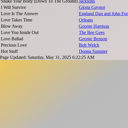
Shake Your Body (Down To The Ground)
Jacksons
I Will Survive
Gloria Gaynor
Love Is The Answer
England Dan and John For
Love Takes Time
Orleans
Blow Away
George Harrison
Love You Inside Out
The Bee Gees
Love Ballad
George Benson
Precious Love
Bob Welch
Hot Stuff
Donna Summer
Page Updated: Saturday, May 31, 2025 6:22:25 AM