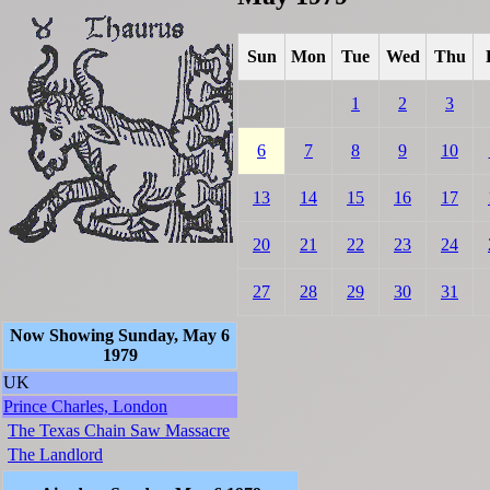
Sun
Mon
Tue
Wed
Thu
1
2
3
6
7
8
9
10
13
14
15
16
17
20
21
22
23
24
27
28
29
30
31
Now Showing Sunday, May 6
1979
UK
Prince Charles, London
The Texas Chain Saw Massacre
The Landlord