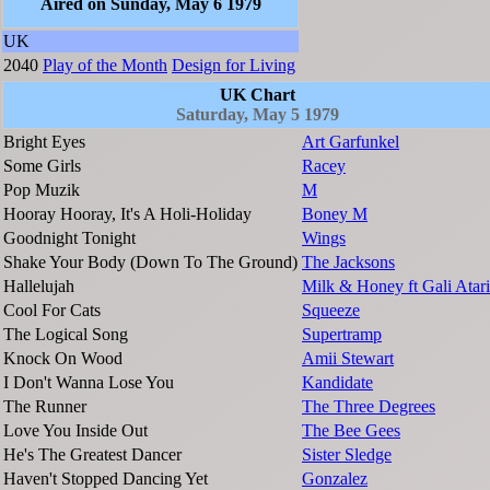
Aired on Sunday, May 6 1979
UK
2040
Play of the Month
Design for Living
UK Chart
Saturday, May 5 1979
Bright Eyes
Art Garfunkel
Some Girls
Racey
Pop Muzik
M
Hooray Hooray, It's A Holi-Holiday
Boney M
Goodnight Tonight
Wings
Shake Your Body (Down To The Ground)
The Jacksons
Hallelujah
Milk & Honey ft Gali Atari
Cool For Cats
Squeeze
The Logical Song
Supertramp
Knock On Wood
Amii Stewart
I Don't Wanna Lose You
Kandidate
The Runner
The Three Degrees
Love You Inside Out
The Bee Gees
He's The Greatest Dancer
Sister Sledge
Haven't Stopped Dancing Yet
Gonzalez