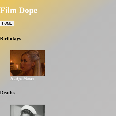
Film Dope
HOME
Birthdays
Austyn Moore
Deaths