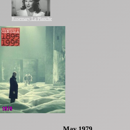
Rosemary La Planche
May 1979