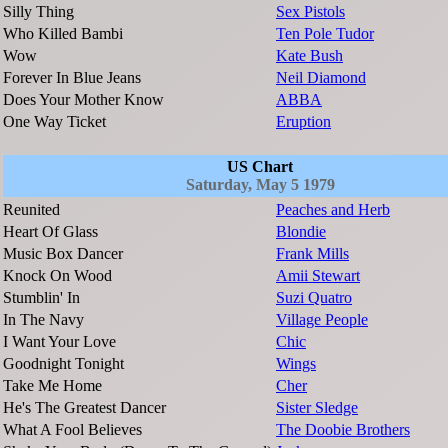
Silly Thing
Sex Pistols
Who Killed Bambi
Ten Pole Tudor
Wow
Kate Bush
Forever In Blue Jeans
Neil Diamond
Does Your Mother Know
ABBA
One Way Ticket
Eruption
US Chart
Saturday, May 5 1979
Reunited
Peaches and Herb
Heart Of Glass
Blondie
Music Box Dancer
Frank Mills
Knock On Wood
Amii Stewart
Stumblin' In
Suzi Quatro
In The Navy
Village People
I Want Your Love
Chic
Goodnight Tonight
Wings
Take Me Home
Cher
He's The Greatest Dancer
Sister Sledge
What A Fool Believes
The Doobie Brothers