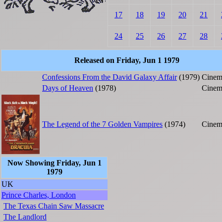
17
18
19
20
21
24
25
26
27
28
Released on Friday, Jun 1 1979
Confessions From the David Galaxy Affair
(1979)
Cinem
Days of Heaven
(1978)
Cinem
The Legend of the 7 Golden Vampires
(1974)
Cinem
Now Showing Friday, Jun 1
1979
UK
Prince Charles, London
The Texas Chain Saw Massacre
The Landlord