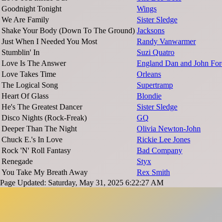
Goodnight Tonight
Wings
We Are Family
Sister Sledge
Shake Your Body (Down To The Ground)
Jacksons
Just When I Needed You Most
Randy Vanwarmer
Stumblin' In
Suzi Quatro
Love Is The Answer
England Dan and John For
Love Takes Time
Orleans
The Logical Song
Supertramp
Heart Of Glass
Blondie
He's The Greatest Dancer
Sister Sledge
Disco Nights (Rock-Freak)
GQ
Deeper Than The Night
Olivia Newton-John
Chuck E.'s In Love
Rickie Lee Jones
Rock 'N' Roll Fantasy
Bad Company
Renegade
Styx
You Take My Breath Away
Rex Smith
Page Updated: Saturday, May 31, 2025 6:22:27 AM