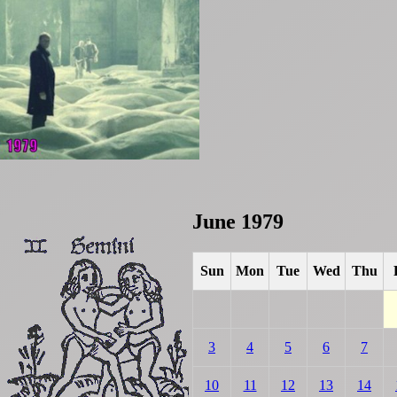
June 1979
Sun
Mon
Tue
Wed
Thu
3
4
5
6
7
10
11
12
13
14