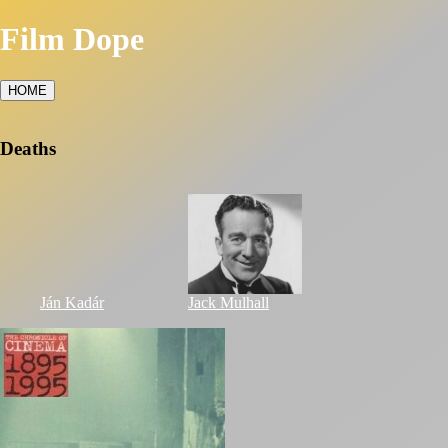
Film Dope
HOME
Deaths
Ján Kadár
Jack Mulhall