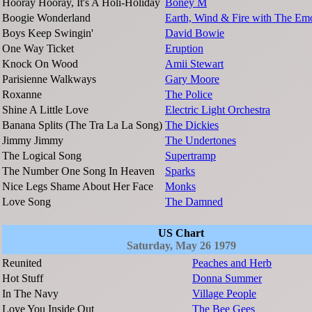
Hooray Hooray, It's A Holi-Holiday
Boney M
Boogie Wonderland
Earth, Wind & Fire with The Em
Boys Keep Swingin'
David Bowie
One Way Ticket
Eruption
Knock On Wood
Amii Stewart
Parisienne Walkways
Gary Moore
Roxanne
The Police
Shine A Little Love
Electric Light Orchestra
Banana Splits (The Tra La La Song)
The Dickies
Jimmy Jimmy
The Undertones
The Logical Song
Supertramp
The Number One Song In Heaven
Sparks
Nice Legs Shame About Her Face
Monks
Love Song
The Damned
US Chart
Saturday, May 26 1979
Reunited
Peaches and Herb
Hot Stuff
Donna Summer
In The Navy
Village People
Love You Inside Out
The Bee Gees