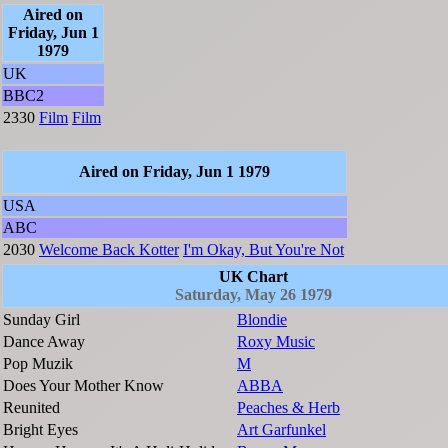
Aired on
Friday, Jun 1
1979
UK
BBC2
2330
Film
Film
Aired on Friday, Jun 1 1979
USA
ABC
2030
Welcome Back Kotter
I'm Okay, But You're Not
UK Chart
Saturday, May 26 1979
Sunday Girl
Blondie
Dance Away
Roxy Music
Pop Muzik
M
Does Your Mother Know
ABBA
Reunited
Peaches & Herb
Bright Eyes
Art Garfunkel