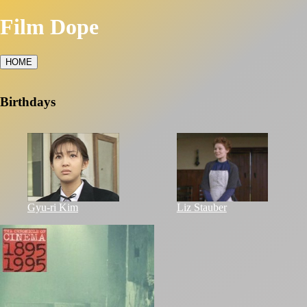
Film Dope
HOME
Birthdays
Gyu-ri Kim
Liz Stauber