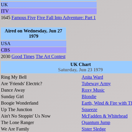
UK
ITV
1645
Famous Five
Five Fall Into Adventure: Part 1
Aired on Wednesday, Jun 27
1979
USA
CBS
2030
Good Times
The Art Contest
UK Chart
Saturday, Jun 23 1979
Ring My Bell
Anita Ward
Are 'Friends' Electric?
Tubeway Army
Dance Away
Roxy Music
Sunday Girl
Blondie
Boogie Wonderland
Earth, Wind & Fire with T
Up The Junction
Squeeze
Ain't No Stoppin' Us Now
McFadden & Whitehead
The Lone Ranger
Quantum Jump
We Are Family
Sister Sledge