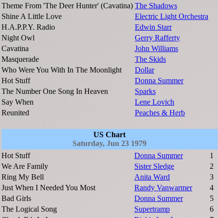
Theme From 'The Deer Hunter' (Cavatina)
The Shadows
Shine A Little Love
Electric Light Orchestra
H.A.P.P.Y. Radio
Edwin Starr
Night Owl
Gerry Rafferty
Cavatina
John Williams
Masquerade
The Skids
Who Were You With In The Moonlight
Dollar
Hot Stuff
Donna Summer
The Number One Song In Heaven
Sparks
Say When
Lene Lovich
Reunited
Peaches & Herb
US Chart
Saturday, Jun 23 1979
Hot Stuff
Donna Summer
1
We Are Family
Sister Sledge
2
Ring My Bell
Anita Ward
3
Just When I Needed You Most
Randy Vanwarmer
4
Bad Girls
Donna Summer
5
The Logical Song
Supertramp
6