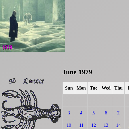
June 1979
Sun
Mon
Tue
Wed
Thu
3
4
5
6
7
10
11
12
13
14