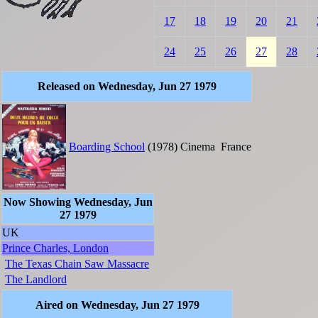
17
18
19
20
21
24
25
26
27
28
Released on Wednesday, Jun 27 1979
Boarding School
(1978)
Cinema
France
Now Showing Wednesday, Jun
27 1979
UK
Prince Charles, London
The Texas Chain Saw Massacre
The Landlord
Aired on Wednesday, Jun 27 1979