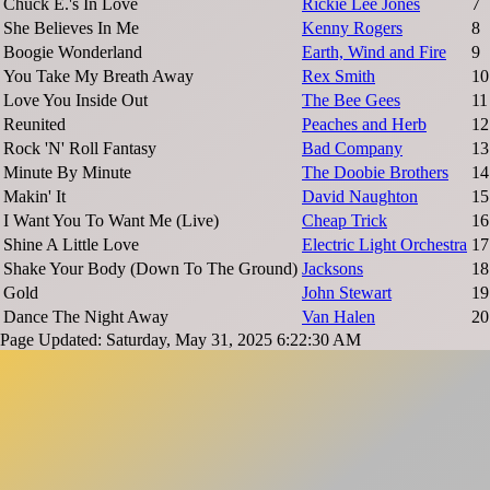
Chuck E.'s In Love
Rickie Lee Jones
7
She Believes In Me
Kenny Rogers
8
Boogie Wonderland
Earth, Wind and Fire
9
You Take My Breath Away
Rex Smith
10
Love You Inside Out
The Bee Gees
11
Reunited
Peaches and Herb
12
Rock 'N' Roll Fantasy
Bad Company
13
Minute By Minute
The Doobie Brothers
14
Makin' It
David Naughton
15
I Want You To Want Me (Live)
Cheap Trick
16
Shine A Little Love
Electric Light Orchestra
17
Shake Your Body (Down To The Ground)
Jacksons
18
Gold
John Stewart
19
Dance The Night Away
Van Halen
20
Page Updated: Saturday, May 31, 2025 6:22:30 AM