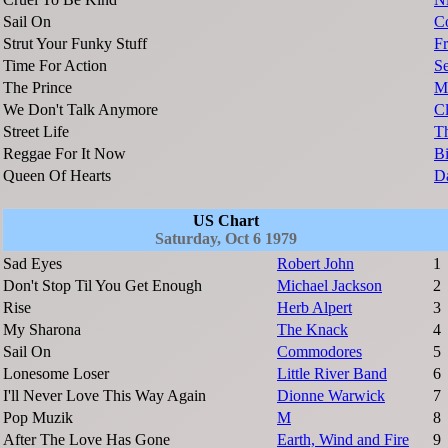
Sail On
C
Strut Your Funky Stuff
Fr
Time For Action
Se
The Prince
M
We Don't Talk Anymore
Cl
Street Life
T
Reggae For It Now
Bi
Queen Of Hearts
D
US Chart
Saturday, Oct 6 1979
Sad Eyes
Robert John
1
Don't Stop Til You Get Enough
Michael Jackson
2
Rise
Herb Alpert
3
My Sharona
The Knack
4
Sail On
Commodores
5
Lonesome Loser
Little River Band
6
I'll Never Love This Way Again
Dionne Warwick
7
Pop Muzik
M
8
After The Love Has Gone
Earth, Wind and Fire
9