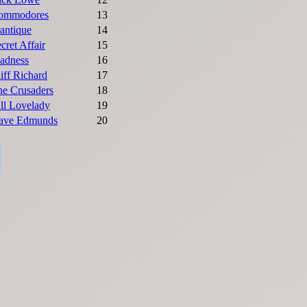
ommodores
13
antique
14
cret Affair
15
adness
16
iff Richard
17
he Crusaders
18
ll Lovelady
19
ave Edmunds
20