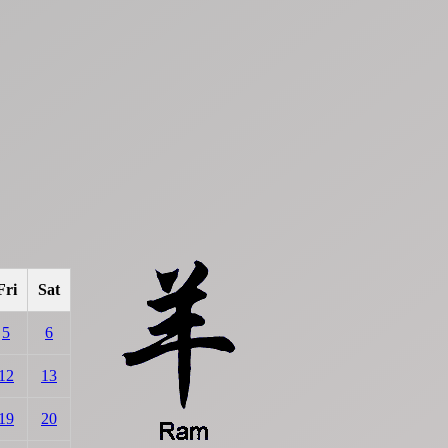
Fri
Sat
5
6
12
13
19
20