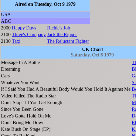
Aired on Tuesday, Oct 9 1979
USA
ABC
2000
Happy Days
Richie's Job
2100
Three's Company
Jack the Ripper
2130
Taxi
The Reluctant Fighter
UK Chart
Saturday, Oct 6 1979
Message In A Bottle
Th
Dreaming
B
Cars
G
Whatever You Want
St
If I Said You Had A Beautiful Body Would You Hold It Against Me
Be
Video Killed The Radio Star
T
Don't Stop 'Til You Get Enough
Mi
Since You Been Gone
R
Love's Gotta Hold On Me
Do
Don't Bring Me Down
El
Kate Bush On Stage (EP)
K
Cruel To Be Kind
N