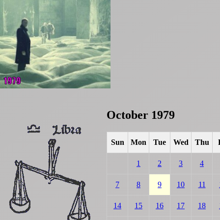
October 1979
Sun
Mon
Tue
Wed
Thu
1
2
3
4
7
8
9
10
11
14
15
16
17
18