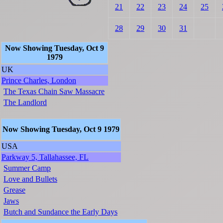
21
22
23
24
25
28
29
30
31
Now Showing Tuesday, Oct 9
1979
UK
Prince Charles, London
The Texas Chain Saw Massacre
The Landlord
Now Showing Tuesday, Oct 9 1979
USA
Parkway 5, Tallahassee, FL
Summer Camp
Love and Bullets
Grease
Jaws
Butch and Sundance the Early Days