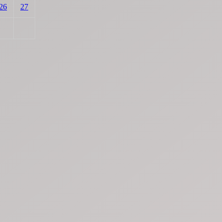
26
27