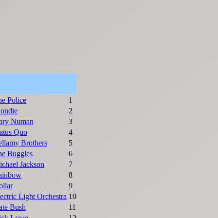
e Police
1
londie
2
ary Numan
3
atus Quo
4
llamy Brothers
5
he Buggles
6
chael Jackson
7
ainbow
8
llar
9
ectric Light Orchestra
10
ate Bush
11
ick Lowe
12