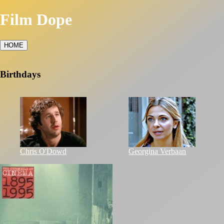
Film Dope
HOME
Birthdays
Chris O'Dowd
Georgina Verbaan