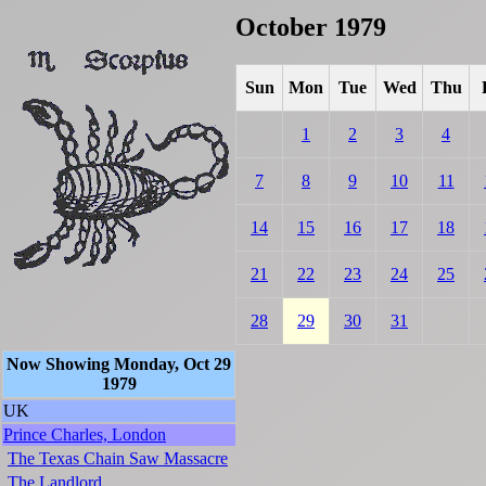
October 1979
Sun
Mon
Tue
Wed
Thu
1
2
3
4
7
8
9
10
11
14
15
16
17
18
21
22
23
24
25
28
29
30
31
Now Showing Monday, Oct 29
1979
UK
Prince Charles, London
The Texas Chain Saw Massacre
The Landlord