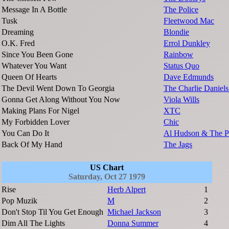
Message In A Bottle
The Police
Tusk
Fleetwood Mac
Dreaming
Blondie
O.K. Fred
Errol Dunkley
Since You Been Gone
Rainbow
Whatever You Want
Status Quo
Queen Of Hearts
Dave Edmunds
The Devil Went Down To Georgia
The Charlie Daniel
Gonna Get Along Without You Now
Viola Wills
Making Plans For Nigel
XTC
My Forbidden Lover
Chic
You Can Do It
Al Hudson & The Pa
Back Of My Hand
The Jags
US Chart
Saturday, Oct 27 1979
Rise
Herb Alpert
1
Pop Muzik
M
2
Don't Stop Til You Get Enough
Michael Jackson
3
Dim All The Lights
Donna Summer
4