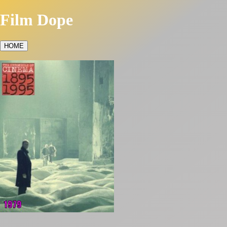
Film Dope
HOME