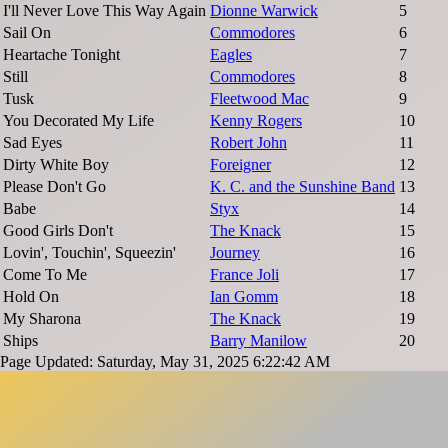
I'll Never Love This Way Again
Dionne Warwick
5
Sail On
Commodores
6
Heartache Tonight
Eagles
7
Still
Commodores
8
Tusk
Fleetwood Mac
9
You Decorated My Life
Kenny Rogers
10
Sad Eyes
Robert John
11
Dirty White Boy
Foreigner
12
Please Don't Go
K. C. and the Sunshine Band
13
Babe
Styx
14
Good Girls Don't
The Knack
15
Lovin', Touchin', Squeezin'
Journey
16
Come To Me
France Joli
17
Hold On
Ian Gomm
18
My Sharona
The Knack
19
Ships
Barry Manilow
20
Page Updated: Saturday, May 31, 2025 6:22:42 AM