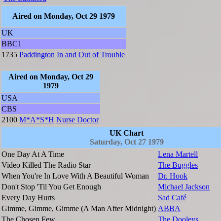
Aired on Monday, Oct 29 1979
UK
BBC1
1735
Paddington
In and Out of Trouble
Aired on Monday, Oct 29
1979
USA
CBS
2100
M*A*S*H
Nurse Doctor
UK Chart
Saturday, Oct 27 1979
One Day At A Time
Lena Martell
Video Killed The Radio Star
The Buggles
When You're In Love With A Beautiful Woman
Dr. Hook
Don't Stop 'Til You Get Enough
Michael Jackson
Every Day Hurts
Sad Café
Gimme, Gimme, Gimme (A Man After Midnight)
ABBA
The Chosen Few
The Dooleys