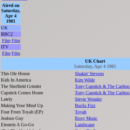
Aired on
Saturday,
Apr 4
1981
UK
BBC2
Film
Film
ITV
Film
Film
UK Chart
Saturday, Apr 4 1981
This Ole House
Shakin' Stevens
Kids In America
Kim Wilde
The Sheffield Grinder
Tony Capstick & The Carlton
Capstick Comes Home
Tony Capstick & The Carlton
Lately
Stevie Wonder
Making Your Mind Up
Bucks Fizz
Four From Toyah (EP)
Toyah
Jealous Guy
Roxy Music
Einstein A Go-Go
Landscape