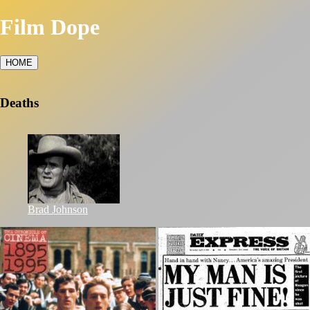
Film Dope
HOME
Deaths
Brad Johnson