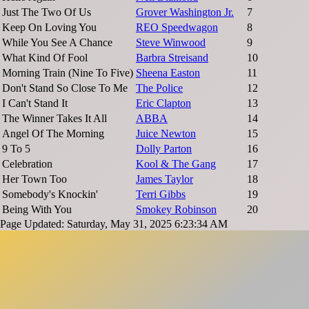
Just The Two Of Us
Grover Washington Jr.
7
Keep On Loving You
REO Speedwagon
8
While You See A Chance
Steve Winwood
9
What Kind Of Fool
Barbra Streisand
10
Morning Train (Nine To Five)
Sheena Easton
11
Don't Stand So Close To Me
The Police
12
I Can't Stand It
Eric Clapton
13
The Winner Takes It All
ABBA
14
Angel Of The Morning
Juice Newton
15
9 To 5
Dolly Parton
16
Celebration
Kool & The Gang
17
Her Town Too
James Taylor
18
Somebody's Knockin'
Terri Gibbs
19
Being With You
Smokey Robinson
20
Page Updated: Saturday, May 31, 2025 6:23:34 AM