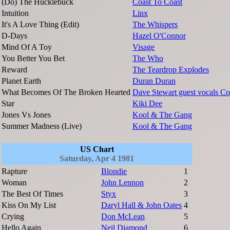
(Do) The Hucklebuck
Coast To Coast
Intuition
Linx
It's A Love Thing (Edit)
The Whispers
D-Days
Hazel O'Connor
Mind Of A Toy
Visage
You Better You Bet
The Who
Reward
The Teardrop Explodes
Planet Earth
Duran Duran
What Becomes Of The Broken Hearted
Dave Stewart guest vocals Co
Star
Kiki Dee
Jones Vs Jones
Kool & The Gang
Summer Madness (Live)
Kool & The Gang
US Chart
Saturday, Apr 4 1981
Rapture
Blondie
1
Woman
John Lennon
2
The Best Of Times
Styx
3
Kiss On My List
Daryl Hall & John Oates
4
Crying
Don McLean
5
Hello Again
Neil Diamond
6