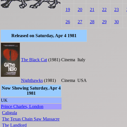
19
20
21
22
23
26
27
28
29
30
Released on Saturday, Apr 4 1981
The Black Cat
(1981)
Cinema
Italy
Nighthawks
(1981)
Cinema
USA
Now Showing Saturday, Apr 4
1981
UK
Prince Charles, London
Caligula
The Texas Chain Saw Massacre
The Landlord