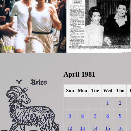
April 1981
Sun
Mon
Tue
Wed
Thu
1
2
5
6
7
8
9
12
13
14
15
16