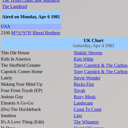
The Texas Chain Saw Massacre
The Landlord
Aired on Monday, Apr 6 1981
USA
2100
M*A*S*H
Blood Brothers
UK Chart
Saturday, Apr 4 1981
This Ole House
Shakin' Stevens
Kids In America
Kim Wilde
The Sheffield Grinder
Tony Capstick & The Carlton
Capstick Comes Home
Tony Capstick & The Carlton
Lately
Stevie Wonder
Making Your Mind Up
Bucks Fizz
Four From Toyah (EP)
Toyah
Jealous Guy
Roxy Music
Einstein A Go-Go
Landscape
(Do) The Hucklebuck
Coast To Coast
Intuition
Linx
It's A Love Thing (Edit)
The Whispers