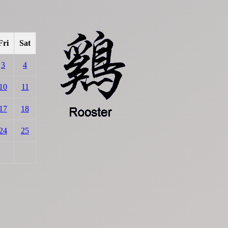
Fri
Sat
3
4
10
11
17
18
24
25