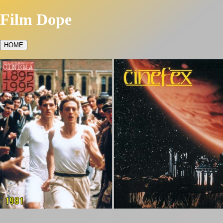
Film Dope
HOME