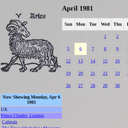
April 1981
Sun
Mon
Tue
Wed
Thu
1
2
5
6
7
8
9
12
13
14
15
16
19
20
21
22
23
26
27
28
29
30
Now Showing Monday, Apr 6
1981
UK
Prince Charles, London
Caligula