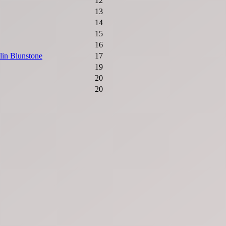
12
13
14
15
16
lin Blunstone
17
19
20
20