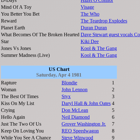
D-Days
Hazel O'Connor
Mind Of A Toy
Visage
You Better You Bet
The Who
Reward
The Teardrop Explodes
Planet Earth
Duran Duran
What Becomes Of The Broken Hearted
Dave Stewart guest vocals Co
Star
Kiki Dee
Jones Vs Jones
Kool & The Gang
Summer Madness (Live)
Kool & The Gang
US Chart
Saturday, Apr 4 1981
Rapture
Blondie
1
Woman
John Lennon
2
The Best Of Times
Styx
3
Kiss On My List
Daryl Hall & John Oates
4
Crying
Don McLean
5
Hello Again
Neil Diamond
6
Just The Two Of Us
Grover Washington Jr.
7
Keep On Loving You
REO Speedwagon
8
While You See A Chance
Steve Winwood
9