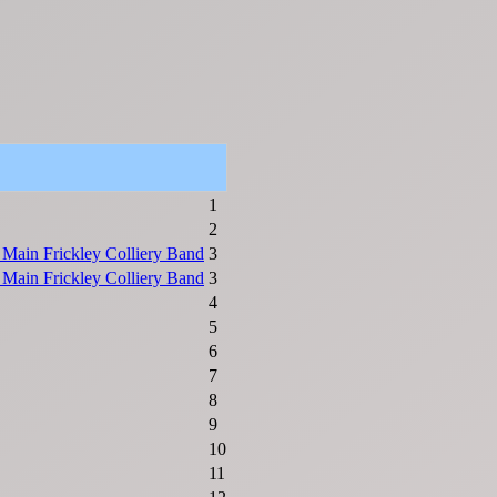
1
2
 Main Frickley Colliery Band
3
 Main Frickley Colliery Band
3
4
5
6
7
8
9
10
11