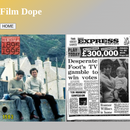
Film Dope
HOME