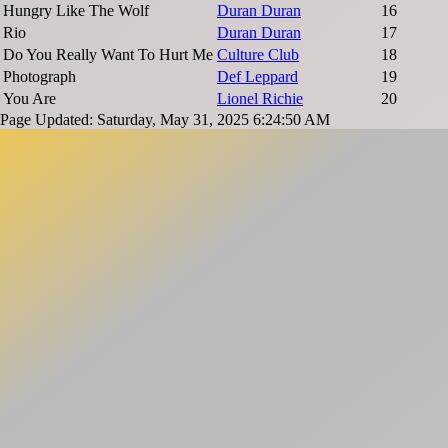
Hungry Like The Wolf
Duran Duran
16
Rio
Duran Duran
17
Do You Really Want To Hurt Me
Culture Club
18
Photograph
Def Leppard
19
You Are
Lionel Richie
20
Page Updated: Saturday, May 31, 2025 6:24:50 AM