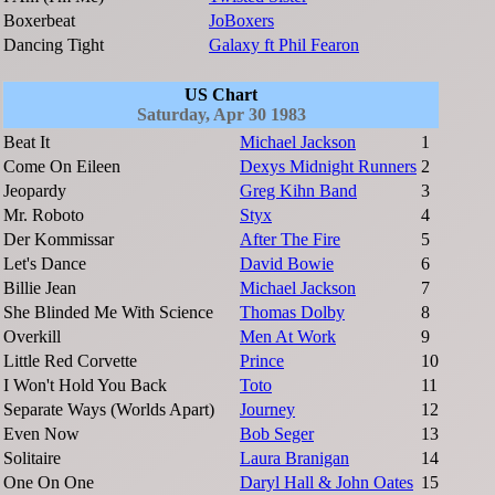
Boxerbeat
JoBoxers
Dancing Tight
Galaxy ft Phil Fearon
US Chart
Saturday, Apr 30 1983
Beat It
Michael Jackson
1
Come On Eileen
Dexys Midnight Runners
2
Jeopardy
Greg Kihn Band
3
Mr. Roboto
Styx
4
Der Kommissar
After The Fire
5
Let's Dance
David Bowie
6
Billie Jean
Michael Jackson
7
She Blinded Me With Science
Thomas Dolby
8
Overkill
Men At Work
9
Little Red Corvette
Prince
10
I Won't Hold You Back
Toto
11
Separate Ways (Worlds Apart)
Journey
12
Even Now
Bob Seger
13
Solitaire
Laura Branigan
14
One On One
Daryl Hall & John Oates
15