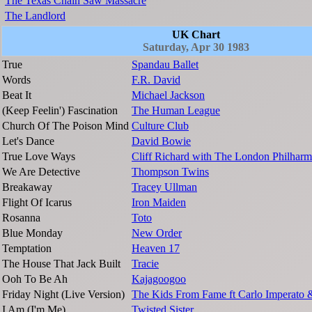
The Texas Chain Saw Massacre
The Landlord
UK Chart
Saturday, Apr 30 1983
True
Spandau Ballet
Words
F.R. David
Beat It
Michael Jackson
(Keep Feelin') Fascination
The Human League
Church Of The Poison Mind
Culture Club
Let's Dance
David Bowie
True Love Ways
Cliff Richard with The London Philharm
We Are Detective
Thompson Twins
Breakaway
Tracey Ullman
Flight Of Icarus
Iron Maiden
Rosanna
Toto
Blue Monday
New Order
Temptation
Heaven 17
The House That Jack Built
Tracie
Ooh To Be Ah
Kajagoogoo
Friday Night (Live Version)
The Kids From Fame ft Carlo Imperato 
I Am (I'm Me)
Twisted Sister