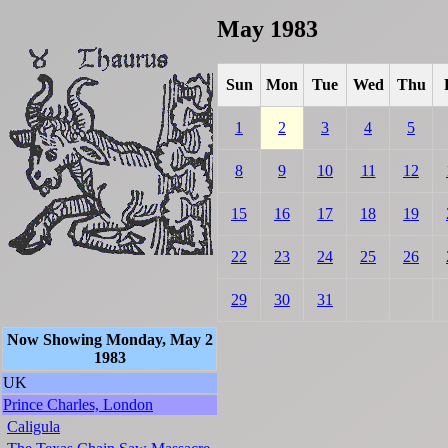
May 1983
Sun
Mon
Tue
Wed
Thu
1
2
3
4
5
8
9
10
11
12
15
16
17
18
19
22
23
24
25
26
29
30
31
Now Showing Monday, May 2
1983
UK
Prince Charles, London
Caligula