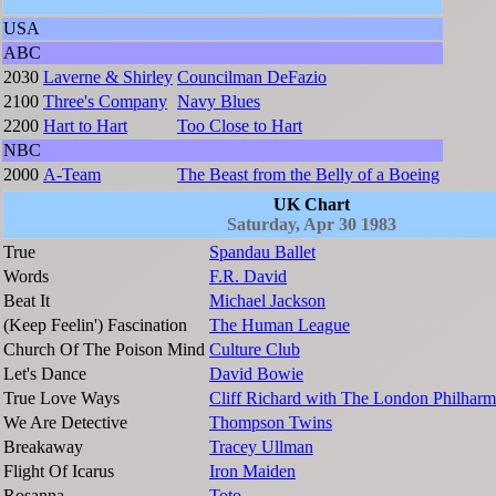
USA
ABC
2030
Laverne & Shirley
Councilman DeFazio
2100
Three's Company
Navy Blues
2200
Hart to Hart
Too Close to Hart
NBC
2000
A-Team
The Beast from the Belly of a Boeing
UK Chart
Saturday, Apr 30 1983
True
Spandau Ballet
Words
F.R. David
Beat It
Michael Jackson
(Keep Feelin') Fascination
The Human League
Church Of The Poison Mind
Culture Club
Let's Dance
David Bowie
True Love Ways
Cliff Richard with The London Philharm
We Are Detective
Thompson Twins
Breakaway
Tracey Ullman
Flight Of Icarus
Iron Maiden
Rosanna
Toto