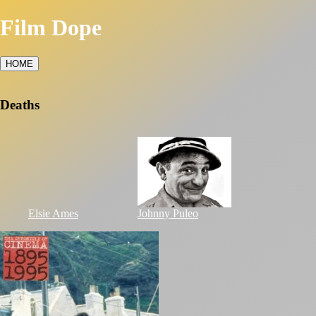
Film Dope
HOME
Deaths
Elsie Ames
Johnny Puleo