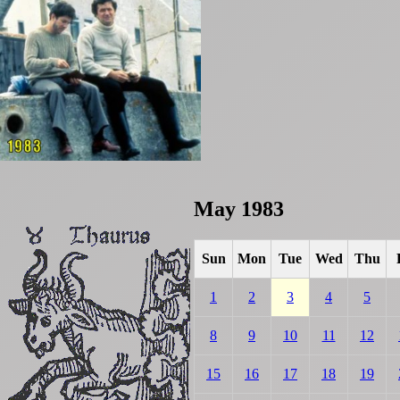
May 1983
Sun
Mon
Tue
Wed
Thu
1
2
3
4
5
8
9
10
11
12
15
16
17
18
19