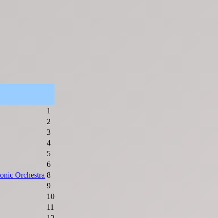
1
2
3
4
5
6
onic Orchestra
8
9
10
11
12