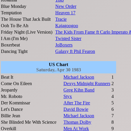
Blue Monday
New Order
Temptation
Heaven 17
The House That Jack Built
Tracie
Ooh To Be Ah
Kajagoogoo
Friday Night (Live Version)
The Kids From Fame ft Carlo Imperato 
I Am (I'm Me)
Twisted Sister
Boxerbeat
JoBoxers
Dancing Tight
Galaxy ft Phil Fearon
US Chart
Saturday, Apr 30 1983
Beat It
Michael Jackson
1
Come On Eileen
Dexys Midnight Runners
2
Jeopardy
Greg Kihn Band
3
Mr. Roboto
Styx
4
Der Kommissar
After The Fire
5
Let's Dance
David Bowie
6
Billie Jean
Michael Jackson
7
She Blinded Me With Science
Thomas Dolby
8
Overkill
Men At Work
9