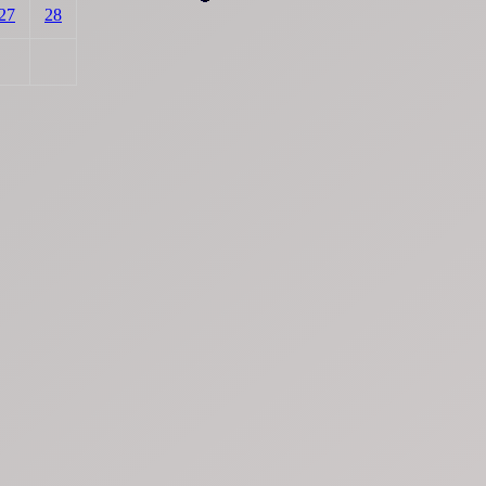
27
28