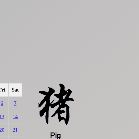
Fri
Sat
6
7
13
14
20
21