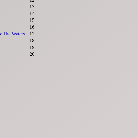
13
14
15
16
& The Waters
17
18
19
20