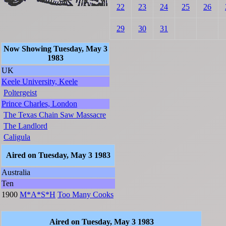
22
23
24
25
26
29
30
31
Now Showing Tuesday, May 3
1983
UK
Keele University, Keele
Poltergeist
Prince Charles, London
The Texas Chain Saw Massacre
The Landlord
Caligula
Aired on Tuesday, May 3 1983
Australia
Ten
1900
M*A*S*H
Too Many Cooks
Aired on Tuesday, May 3 1983