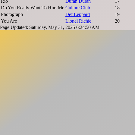
Rio
Duran Duran
17
Do You Really Want To Hurt Me
Culture Club
18
Photograph
Def Leppard
19
You Are
Lionel Richie
20
Page Updated: Saturday, May 31, 2025 6:24:50 AM