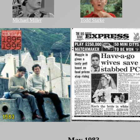
Michael Miller
Todd Starke
May 1983