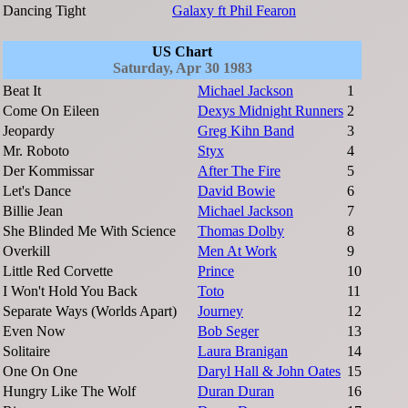
Dancing Tight
Galaxy ft Phil Fearon
US Chart
Saturday, Apr 30 1983
Beat It
Michael Jackson
1
Come On Eileen
Dexys Midnight Runners
2
Jeopardy
Greg Kihn Band
3
Mr. Roboto
Styx
4
Der Kommissar
After The Fire
5
Let's Dance
David Bowie
6
Billie Jean
Michael Jackson
7
She Blinded Me With Science
Thomas Dolby
8
Overkill
Men At Work
9
Little Red Corvette
Prince
10
I Won't Hold You Back
Toto
11
Separate Ways (Worlds Apart)
Journey
12
Even Now
Bob Seger
13
Solitaire
Laura Branigan
14
One On One
Daryl Hall & John Oates
15
Hungry Like The Wolf
Duran Duran
16