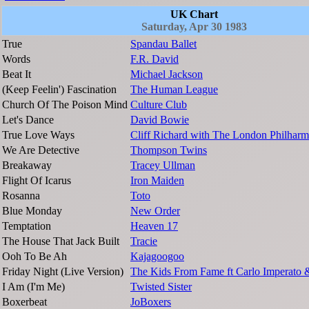
UK Chart
Saturday, Apr 30 1983
True
Spandau Ballet
Words
F.R. David
Beat It
Michael Jackson
(Keep Feelin') Fascination
The Human League
Church Of The Poison Mind
Culture Club
Let's Dance
David Bowie
True Love Ways
Cliff Richard with The London Philharm
We Are Detective
Thompson Twins
Breakaway
Tracey Ullman
Flight Of Icarus
Iron Maiden
Rosanna
Toto
Blue Monday
New Order
Temptation
Heaven 17
The House That Jack Built
Tracie
Ooh To Be Ah
Kajagoogoo
Friday Night (Live Version)
The Kids From Fame ft Carlo Imperato 
I Am (I'm Me)
Twisted Sister
Boxerbeat
JoBoxers