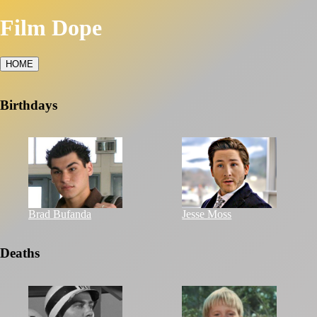
Film Dope
HOME
Birthdays
Brad Bufanda
Jesse Moss
Deaths