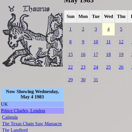
Sun
Mon
Tue
Wed
Thu
1
2
3
4
5
8
9
10
11
12
15
16
17
18
19
22
23
24
25
26
29
30
31
Now Showing Wednesday,
May 4 1983
UK
Prince Charles, London
Caligula
The Texas Chain Saw Massacre
The Landlord