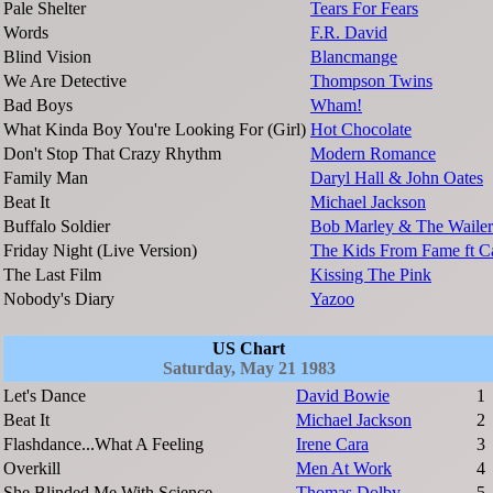
Pale Shelter
Tears For Fears
Words
F.R. David
Blind Vision
Blancmange
We Are Detective
Thompson Twins
Bad Boys
Wham!
What Kinda Boy You're Looking For (Girl)
Hot Chocolate
Don't Stop That Crazy Rhythm
Modern Romance
Family Man
Daryl Hall & John Oates
Beat It
Michael Jackson
Buffalo Soldier
Bob Marley & The Wailer
Friday Night (Live Version)
The Kids From Fame ft C
The Last Film
Kissing The Pink
Nobody's Diary
Yazoo
US Chart
Saturday, May 21 1983
Let's Dance
David Bowie
1
Beat It
Michael Jackson
2
Flashdance...What A Feeling
Irene Cara
3
Overkill
Men At Work
4
She Blinded Me With Science
Thomas Dolby
5