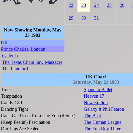
22
23
24
25
26
29
30
31
Now Showing Monday, May
23 1983
UK
Prince Charles, London
Caligula
The Texas Chain Saw Massacre
The Landlord
UK Chart
Saturday, May 21 1983
True
Spandau Ballet
Temptation
Heaven 17
Candy Girl
New Edition
Dancing Tight
Galaxy ft Phil Fearon
Can't Get Used To Losing You (Remix)
The Beat
(Keep Feelin') Fascination
The Human League
Our Lips Are Sealed
The Fun Boy Three