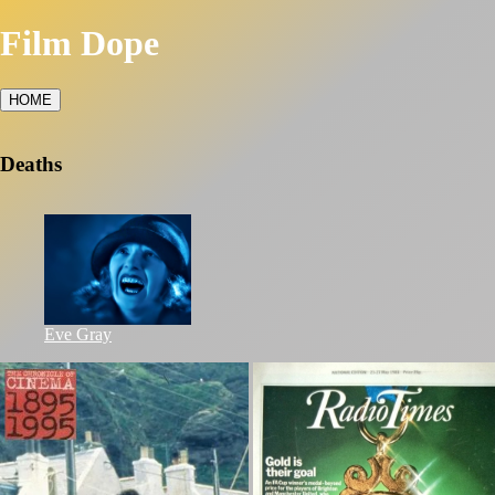
Film Dope
HOME
Deaths
Eve Gray