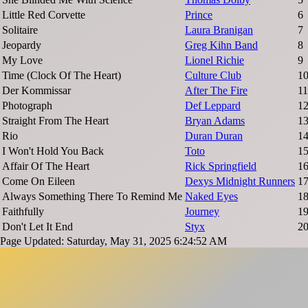
Little Red Corvette
Prince
6
Solitaire
Laura Branigan
7
Jeopardy
Greg Kihn Band
8
My Love
Lionel Richie
9
Time (Clock Of The Heart)
Culture Club
1
Der Kommissar
After The Fire
11
Photograph
Def Leppard
1
Straight From The Heart
Bryan Adams
1
Rio
Duran Duran
1
I Won't Hold You Back
Toto
1
Affair Of The Heart
Rick Springfield
1
Come On Eileen
Dexys Midnight Runners
1
Always Something There To Remind Me
Naked Eyes
1
Faithfully
Journey
1
Don't Let It End
Styx
2
Page Updated: Saturday, May 31, 2025 6:24:52 AM