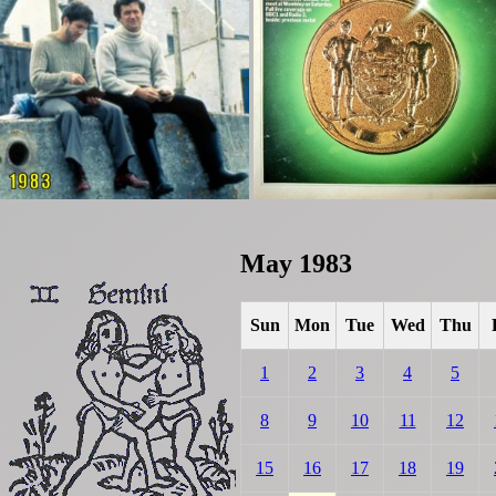
May 1983
Sun
Mon
Tue
Wed
Thu
1
2
3
4
5
8
9
10
11
12
15
16
17
18
19