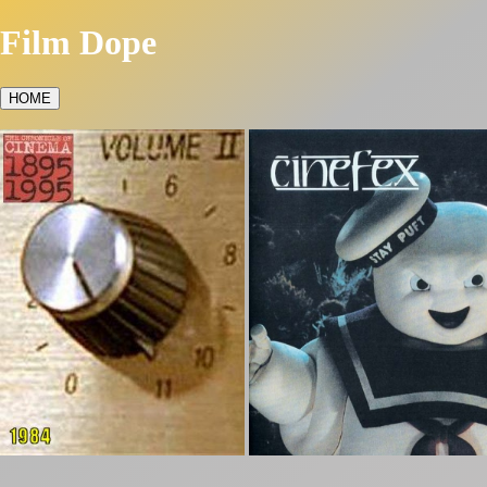
Film Dope
HOME