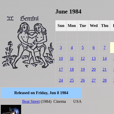
June 1984
Sun
Mon
Tue
Wed
Thu
3
4
5
6
7
10
11
12
13
14
17
18
19
20
21
24
25
26
27
28
Released on Friday, Jun 8 1984
Beat Street
(1984)
Cinema
USA