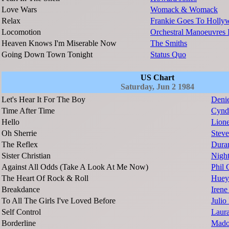
Love Wars
Womack & Womack
Relax
Frankie Goes To Holly
Locomotion
Orchestral Manoeuvres 
Heaven Knows I'm Miserable Now
The Smiths
Going Down Town Tonight
Status Quo
US Chart
Saturday, Jun 2 1984
Let's Hear It For The Boy
Denie
Time After Time
Cynd
Hello
Lione
Oh Sherrie
Steve
The Reflex
Dura
Sister Christian
Nigh
Against All Odds (Take A Look At Me Now)
Phil 
The Heart Of Rock & Roll
Huey
Breakdance
Irene
To All The Girls I've Loved Before
Julio 
Self Control
Laur
Borderline
Mado