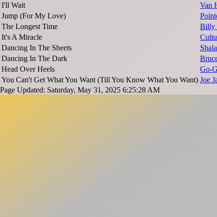
I'll Wait
Van 
Jump (For My Love)
Point
The Longest Time
Billy
It's A Miracle
Cultu
Dancing In The Sheets
Shal
Dancing In The Dark
Bruce
Head Over Heels
Go-G
You Can't Get What You Want (Till You Know What You Want)
Joe J
Page Updated: Saturday, May 31, 2025 6:25:28 AM