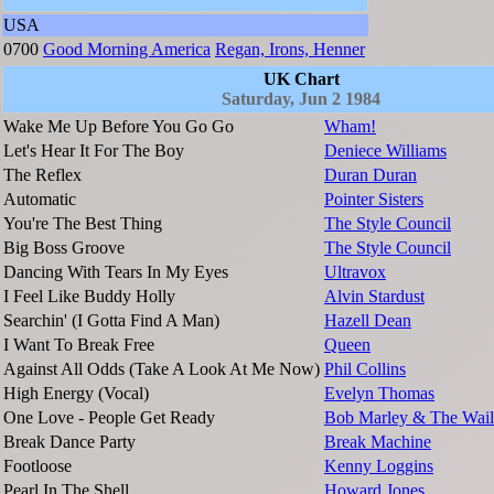
USA
0700
Good Morning America
Regan, Irons, Henner
UK Chart
Saturday, Jun 2 1984
Wake Me Up Before You Go Go
Wham!
Let's Hear It For The Boy
Deniece Williams
The Reflex
Duran Duran
Automatic
Pointer Sisters
You're The Best Thing
The Style Council
Big Boss Groove
The Style Council
Dancing With Tears In My Eyes
Ultravox
I Feel Like Buddy Holly
Alvin Stardust
Searchin' (I Gotta Find A Man)
Hazell Dean
I Want To Break Free
Queen
Against All Odds (Take A Look At Me Now)
Phil Collins
High Energy (Vocal)
Evelyn Thomas
One Love - People Get Ready
Bob Marley & The Wail
Break Dance Party
Break Machine
Footloose
Kenny Loggins
Pearl In The Shell
Howard Jones