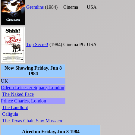
Gremlins
(1984)
Cinema
USA
Top Secret!
(1984)
Cinema
PG
USA
Now Showing Friday, Jun 8
1984
UK
Odeon Leicester Square, London
The Naked Face
Prince Charles, London
The Landlord
Caligula
The Texas Chain Saw Massacre
Aired on Friday, Jun 8 1984