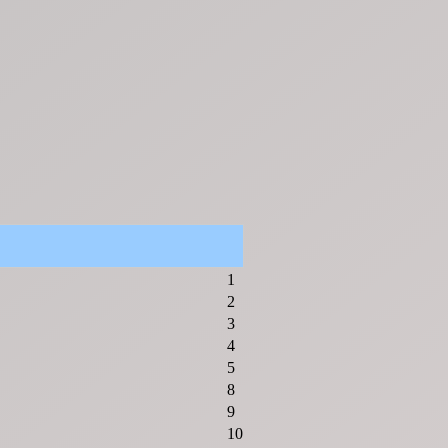
1
2
3
4
5
8
9
10