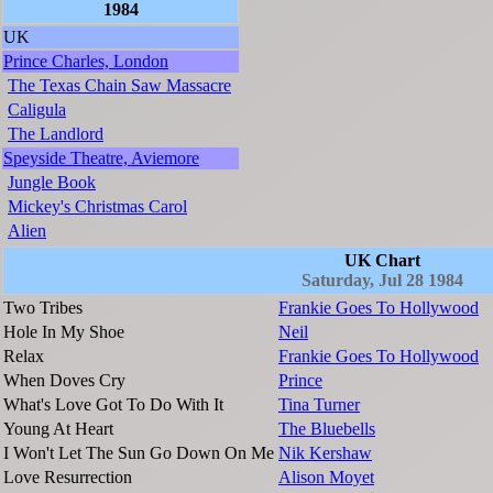
1984
UK
Prince Charles, London
The Texas Chain Saw Massacre
Caligula
The Landlord
Speyside Theatre, Aviemore
Jungle Book
Mickey's Christmas Carol
Alien
UK Chart
Saturday, Jul 28 1984
Two Tribes
Frankie Goes To Hollywood
Hole In My Shoe
Neil
Relax
Frankie Goes To Hollywood
When Doves Cry
Prince
What's Love Got To Do With It
Tina Turner
Young At Heart
The Bluebells
I Won't Let The Sun Go Down On Me
Nik Kershaw
Love Resurrection
Alison Moyet