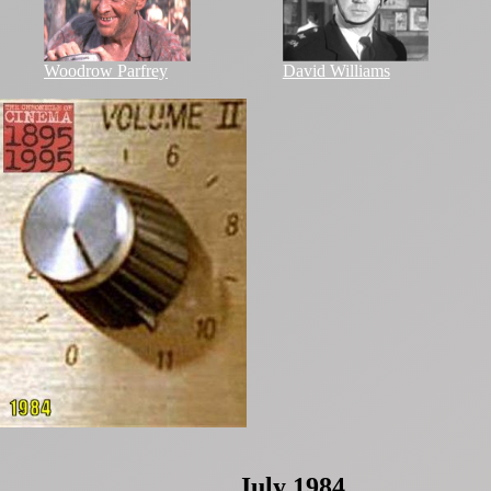
Woodrow Parfrey
David Williams
July 1984