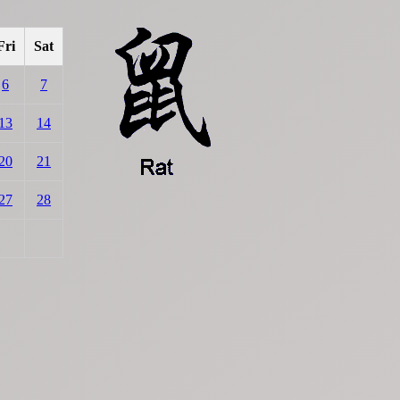
Fri
Sat
6
7
13
14
20
21
27
28