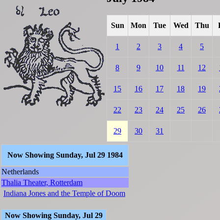
Sun
Mon
Tue
Wed
Thu
1
2
3
4
5
8
9
10
11
12
15
16
17
18
19
22
23
24
25
26
29
30
31
Now Showing Sunday, Jul 29 1984
Netherlands
Thalia Theater, Rotterdam
Indiana Jones and the Temple of Doom
Now Showing Sunday, Jul 29