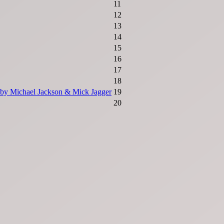
11
12
13
14
15
16
17
18
s by Michael Jackson & Mick Jagger
19
20