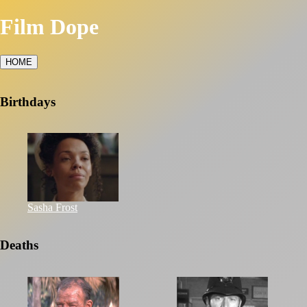
Film Dope
HOME
Birthdays
Sasha Frost
Deaths