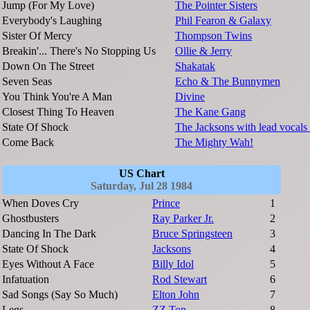
Jump (For My Love)
The Pointer Sisters
Everybody's Laughing
Phil Fearon & Galaxy
Sister Of Mercy
Thompson Twins
Breakin'... There's No Stopping Us
Ollie & Jerry
Down On The Street
Shakatak
Seven Seas
Echo & The Bunnymen
You Think You're A Man
Divine
Closest Thing To Heaven
The Kane Gang
State Of Shock
The Jacksons with lead vocal
Come Back
The Mighty Wah!
US Chart
Saturday, Jul 28 1984
When Doves Cry
Prince
1
Ghostbusters
Ray Parker Jr.
2
Dancing In The Dark
Bruce Springsteen
3
State Of Shock
Jacksons
4
Eyes Without A Face
Billy Idol
5
Infatuation
Rod Stewart
6
Sad Songs (Say So Much)
Elton John
7
Legs
ZZ Top
8