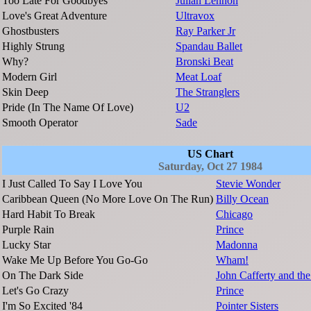
Too Late For Goodbyes
Julian Lennon
Love's Great Adventure
Ultravox
Ghostbusters
Ray Parker Jr
Highly Strung
Spandau Ballet
Why?
Bronski Beat
Modern Girl
Meat Loaf
Skin Deep
The Stranglers
Pride (In The Name Of Love)
U2
Smooth Operator
Sade
US Chart
Saturday, Oct 27 1984
I Just Called To Say I Love You
Stevie Wonder
Caribbean Queen (No More Love On The Run)
Billy Ocean
Hard Habit To Break
Chicago
Purple Rain
Prince
Lucky Star
Madonna
Wake Me Up Before You Go-Go
Wham!
On The Dark Side
John Cafferty and t
Let's Go Crazy
Prince
I'm So Excited '84
Pointer Sisters