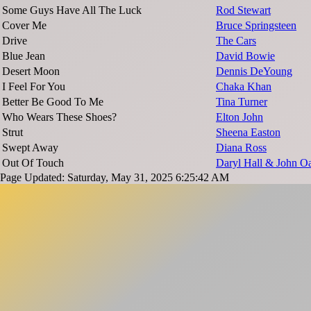
Some Guys Have All The Luck
Rod Stewart
Cover Me
Bruce Springsteen
Drive
The Cars
Blue Jean
David Bowie
Desert Moon
Dennis DeYoung
I Feel For You
Chaka Khan
Better Be Good To Me
Tina Turner
Who Wears These Shoes?
Elton John
Strut
Sheena Easton
Swept Away
Diana Ross
Out Of Touch
Daryl Hall & John Oa
Page Updated: Saturday, May 31, 2025 6:25:42 AM