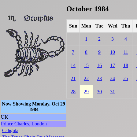
October 1984
Sun
Mon
Tue
Wed
Thu
1
2
3
4
7
8
9
10
11
14
15
16
17
18
21
22
23
24
25
28
29
30
31
Now Showing Monday, Oct 29
1984
UK
Prince Charles, London
Caligula