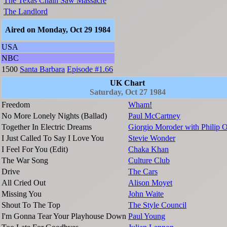
The Texas Chain Saw Massacre
The Landlord
Aired on Monday, Oct 29 1984
USA
NBC
1500
Santa Barbara
Episode #1.66
UK Chart
Saturday, Oct 27 1984
Freedom
Wham!
No More Lonely Nights (Ballad)
Paul McCartney
Together In Electric Dreams
Giorgio Moroder with Philip 
I Just Called To Say I Love You
Stevie Wonder
I Feel For You (Edit)
Chaka Khan
The War Song
Culture Club
Drive
The Cars
All Cried Out
Alison Moyet
Missing You
John Waite
Shout To The Top
The Style Council
I'm Gonna Tear Your Playhouse Down
Paul Young