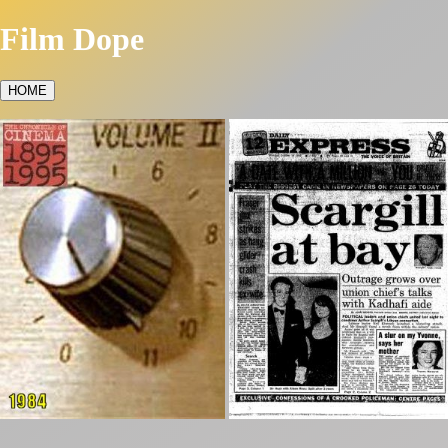
Film Dope
HOME