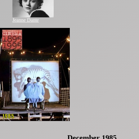
Jeanne Dante
December 1985