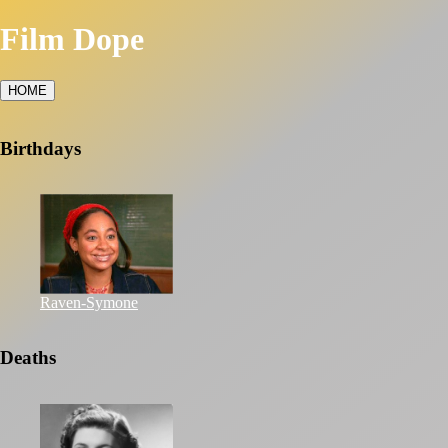
Film Dope
HOME
Birthdays
Raven-Symone
Deaths