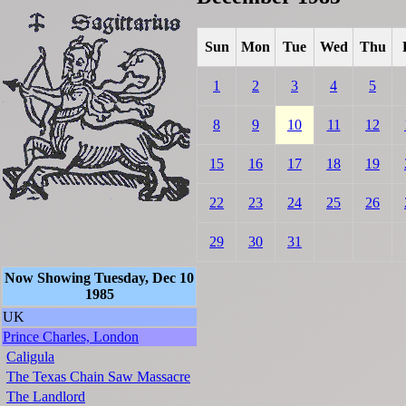
Sun
Mon
Tue
Wed
Thu
1
2
3
4
5
8
9
10
11
12
15
16
17
18
19
22
23
24
25
26
29
30
31
Now Showing Tuesday, Dec 10
1985
UK
Prince Charles, London
Caligula
The Texas Chain Saw Massacre
The Landlord