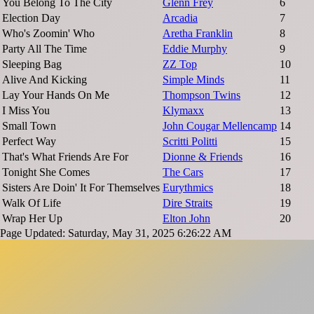
You Belong To The City
Glenn Frey
6
Election Day
Arcadia
7
Who's Zoomin' Who
Aretha Franklin
8
Party All The Time
Eddie Murphy
9
Sleeping Bag
ZZ Top
10
Alive And Kicking
Simple Minds
11
Lay Your Hands On Me
Thompson Twins
12
I Miss You
Klymaxx
13
Small Town
John Cougar Mellencamp
14
Perfect Way
Scritti Politti
15
That's What Friends Are For
Dionne & Friends
16
Tonight She Comes
The Cars
17
Sisters Are Doin' It For Themselves
Eurythmics
18
Walk Of Life
Dire Straits
19
Wrap Her Up
Elton John
20
Page Updated: Saturday, May 31, 2025 6:26:22 AM