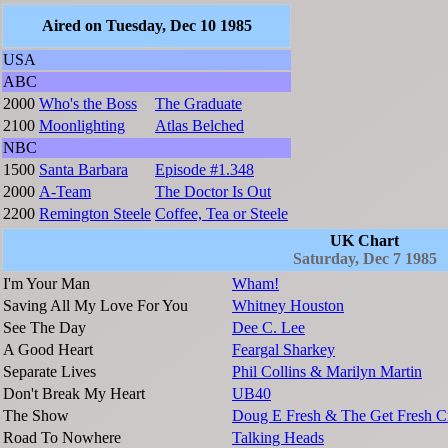
Aired on Tuesday, Dec 10 1985
USA
ABC
2000
Who's the Boss
The Graduate
2100
Moonlighting
Atlas Belched
NBC
1500
Santa Barbara
Episode #1.348
2000
A-Team
The Doctor Is Out
2200
Remington Steele
Coffee, Tea or Steele
UK Chart
Saturday, Dec 7 1985
I'm Your Man
Wham!
Saving All My Love For You
Whitney Houston
See The Day
Dee C. Lee
A Good Heart
Feargal Sharkey
Separate Lives
Phil Collins & Marilyn Martin
Don't Break My Heart
UB40
The Show
Doug E Fresh & The Get Fresh 
Road To Nowhere
Talking Heads