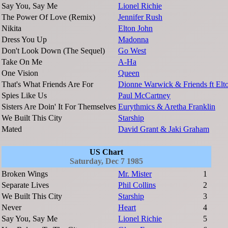
Say You, Say Me
Lionel Richie
The Power Of Love (Remix)
Jennifer Rush
Nikita
Elton John
Dress You Up
Madonna
Don't Look Down (The Sequel)
Go West
Take On Me
A-Ha
One Vision
Queen
That's What Friends Are For
Dionne Warwick & Friends ft Elt
Spies Like Us
Paul McCartney
Sisters Are Doin' It For Themselves
Eurythmics & Aretha Franklin
We Built This City
Starship
Mated
David Grant & Jaki Graham
US Chart
Saturday, Dec 7 1985
Broken Wings
Mr. Mister
1
Separate Lives
Phil Collins
2
We Built This City
Starship
3
Never
Heart
4
Say You, Say Me
Lionel Richie
5