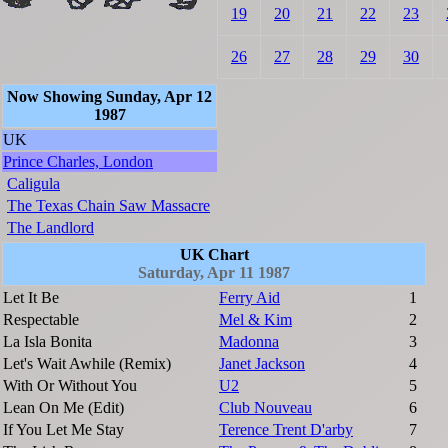
19
20
21
22
23
26
27
28
29
30
Now Showing Sunday, Apr 12
1987
UK
Prince Charles, London
Caligula
The Texas Chain Saw Massacre
The Landlord
UK Chart
Saturday, Apr 11 1987
Let It Be
Ferry Aid
1
Respectable
Mel & Kim
2
La Isla Bonita
Madonna
3
Let's Wait Awhile (Remix)
Janet Jackson
4
With Or Without You
U2
5
Lean On Me (Edit)
Club Nouveau
6
If You Let Me Stay
Terence Trent D'arby
7