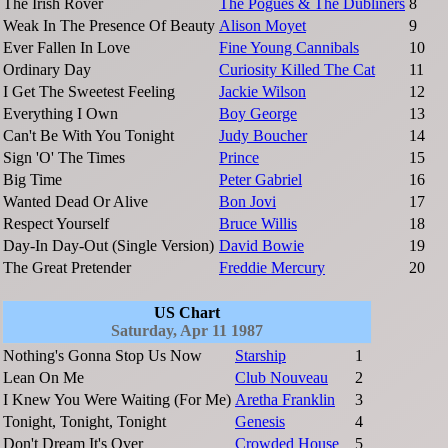
The Irish Rover
The Pogues & The Dubliners
8
Weak In The Presence Of Beauty
Alison Moyet
9
Ever Fallen In Love
Fine Young Cannibals
10
Ordinary Day
Curiosity Killed The Cat
11
I Get The Sweetest Feeling
Jackie Wilson
12
Everything I Own
Boy George
13
Can't Be With You Tonight
Judy Boucher
14
Sign 'O' The Times
Prince
15
Big Time
Peter Gabriel
16
Wanted Dead Or Alive
Bon Jovi
17
Respect Yourself
Bruce Willis
18
Day-In Day-Out (Single Version)
David Bowie
19
The Great Pretender
Freddie Mercury
20
US Chart
Saturday, Apr 11 1987
Nothing's Gonna Stop Us Now
Starship
1
Lean On Me
Club Nouveau
2
I Knew You Were Waiting (For Me)
Aretha Franklin
3
Tonight, Tonight, Tonight
Genesis
4
Don't Dream It's Over
Crowded House
5