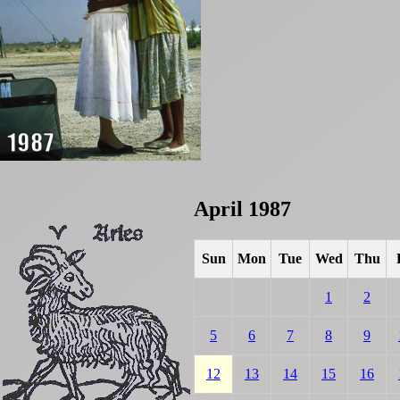
April 1987
Sun
Mon
Tue
Wed
Thu
1
2
5
6
7
8
9
12
13
14
15
16