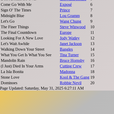
Come Go With Me
Exposé
6
Sign O' The Times
Prince
7
Midnight Blue
Lou Gramm
8
Let's Go
Wang Chung
9
The Finer Things
Steve Winwood
10
The Final Countdown
Europe
11
Looking For A New Love
Jody Watley
12
Let's Wait Awhile
Janet Jackson
13
Walking Down Your Street
Bangles
14
What You Get Is What You See
Tina Turner
15
Mandolin Rain
Bruce Hornsby
16
(I Just) Died In Your Arms
Cutting Crew
17
La Isla Bonita
Madonna
18
Stone Love
Kool & The Gang
19
Dominoes
Robbie Nevil
20
Page Updated: Saturday, May 31, 2025 6:27:11 AM