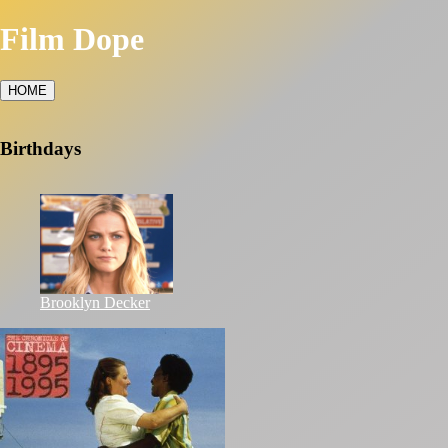
Film Dope
HOME
Birthdays
Brooklyn Decker