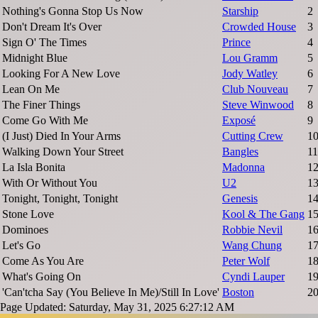
Nothing's Gonna Stop Us Now
Starship
2
Don't Dream It's Over
Crowded House
3
Sign O' The Times
Prince
4
Midnight Blue
Lou Gramm
5
Looking For A New Love
Jody Watley
6
Lean On Me
Club Nouveau
7
The Finer Things
Steve Winwood
8
Come Go With Me
Exposé
9
(I Just) Died In Your Arms
Cutting Crew
1
Walking Down Your Street
Bangles
11
La Isla Bonita
Madonna
1
With Or Without You
U2
1
Tonight, Tonight, Tonight
Genesis
1
Stone Love
Kool & The Gang
1
Dominoes
Robbie Nevil
1
Let's Go
Wang Chung
1
Come As You Are
Peter Wolf
1
What's Going On
Cyndi Lauper
1
'Can'tcha Say (You Believe In Me)/Still In Love'
Boston
2
Page Updated: Saturday, May 31, 2025 6:27:12 AM