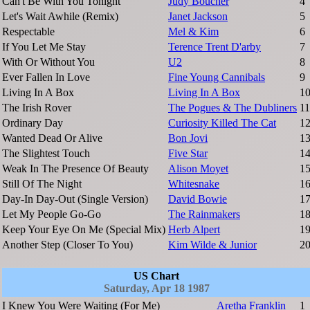
Can't Be With You Tonight
Judy Boucher
4
Let's Wait Awhile (Remix)
Janet Jackson
5
Respectable
Mel & Kim
6
If You Let Me Stay
Terence Trent D'arby
7
With Or Without You
U2
8
Ever Fallen In Love
Fine Young Cannibals
9
Living In A Box
Living In A Box
1
The Irish Rover
The Pogues & The Dubliners
11
Ordinary Day
Curiosity Killed The Cat
1
Wanted Dead Or Alive
Bon Jovi
1
The Slightest Touch
Five Star
1
Weak In The Presence Of Beauty
Alison Moyet
1
Still Of The Night
Whitesnake
1
Day-In Day-Out (Single Version)
David Bowie
1
Let My People Go-Go
The Rainmakers
1
Keep Your Eye On Me (Special Mix)
Herb Alpert
1
Another Step (Closer To You)
Kim Wilde & Junior
2
US Chart
Saturday, Apr 18 1987
I Knew You Were Waiting (For Me)
Aretha Franklin
1