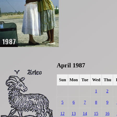
April 1987
Sun
Mon
Tue
Wed
Thu
1
2
5
6
7
8
9
12
13
14
15
16