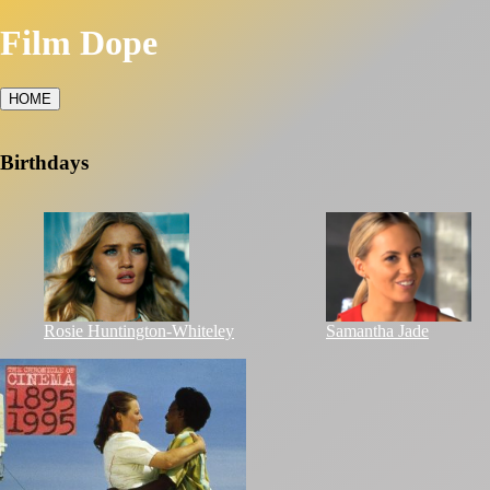
Film Dope
HOME
Birthdays
Rosie Huntington-Whiteley
Samantha Jade