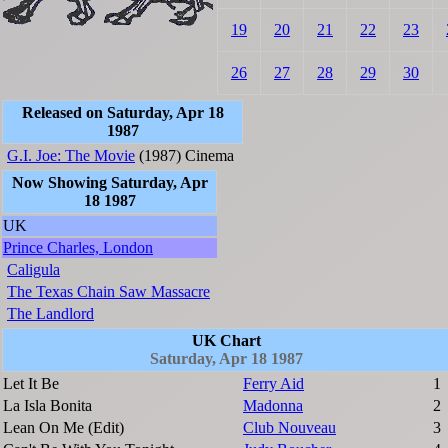
19
20
21
22
23
26
27
28
29
30
Released on Saturday, Apr 18
1987
G.I. Joe: The Movie
(1987)
Cinema
Now Showing Saturday, Apr
18 1987
UK
Prince Charles, London
Caligula
The Texas Chain Saw Massacre
The Landlord
UK Chart
Saturday, Apr 18 1987
Let It Be
Ferry Aid
1
La Isla Bonita
Madonna
2
Lean On Me (Edit)
Club Nouveau
3