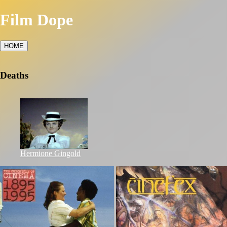
Film Dope
HOME
Deaths
Hermione Gingold