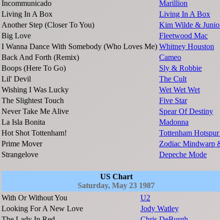
Incommunicado
Marillion
Living In A Box
Living In A Box
Another Step (Closer To You)
Kim Wilde & Junio
Big Love
Fleetwood Mac
I Wanna Dance With Somebody (Who Loves Me)
Whitney Houston
Back And Forth (Remix)
Cameo
Boops (Here To Go)
Sly & Robbie
Lil' Devil
The Cult
Wishing I Was Lucky
Wet Wet Wet
The Slightest Touch
Five Star
Never Take Me Alive
Spear Of Destiny
La Isla Bonita
Madonna
Hot Shot Tottenham!
Tottenham Hotspur
Prime Mover
Zodiac Mindwarp 
Strangelove
Depeche Mode
US Chart
Saturday, May 23 1987
With Or Without You
U2
Looking For A New Love
Jody Watley
The Lady In Red
Chris DeBurgh