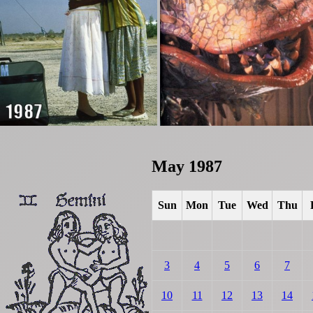
May 1987
Sun
Mon
Tue
Wed
Thu
3
4
5
6
7
10
11
12
13
14