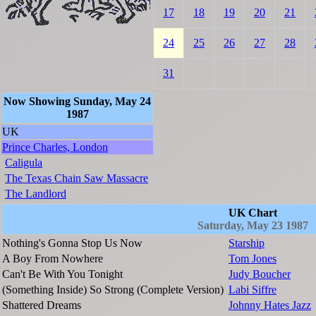
17
18
19
20
21
24
25
26
27
28
31
Now Showing Sunday, May 24
1987
UK
Prince Charles, London
Caligula
The Texas Chain Saw Massacre
The Landlord
UK Chart
Saturday, May 23 1987
Nothing's Gonna Stop Us Now
Starship
A Boy From Nowhere
Tom Jones
Can't Be With You Tonight
Judy Boucher
(Something Inside) So Strong (Complete Version)
Labi Siffre
Shattered Dreams
Johnny Hates Jazz