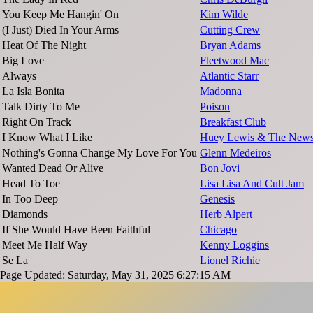
You Keep Me Hangin' On
Kim Wilde
(I Just) Died In Your Arms
Cutting Crew
Heat Of The Night
Bryan Adams
Big Love
Fleetwood Mac
Always
Atlantic Starr
La Isla Bonita
Madonna
Talk Dirty To Me
Poison
Right On Track
Breakfast Club
I Know What I Like
Huey Lewis & The New
Nothing's Gonna Change My Love For You
Glenn Medeiros
Wanted Dead Or Alive
Bon Jovi
Head To Toe
Lisa Lisa And Cult Jam
In Too Deep
Genesis
Diamonds
Herb Alpert
If She Would Have Been Faithful
Chicago
Meet Me Half Way
Kenny Loggins
Se La
Lionel Richie
Page Updated: Saturday, May 31, 2025 6:27:15 AM