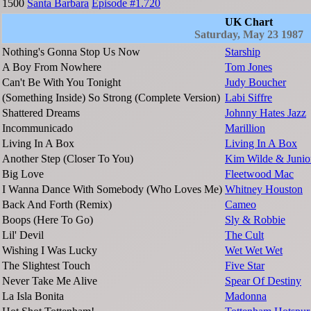
1500
Santa Barbara
Episode #1.720
UK Chart
Saturday, May 23 1987
Nothing's Gonna Stop Us Now
Starship
A Boy From Nowhere
Tom Jones
Can't Be With You Tonight
Judy Boucher
(Something Inside) So Strong (Complete Version)
Labi Siffre
Shattered Dreams
Johnny Hates Jazz
Incommunicado
Marillion
Living In A Box
Living In A Box
Another Step (Closer To You)
Kim Wilde & Junio
Big Love
Fleetwood Mac
I Wanna Dance With Somebody (Who Loves Me)
Whitney Houston
Back And Forth (Remix)
Cameo
Boops (Here To Go)
Sly & Robbie
Lil' Devil
The Cult
Wishing I Was Lucky
Wet Wet Wet
The Slightest Touch
Five Star
Never Take Me Alive
Spear Of Destiny
La Isla Bonita
Madonna