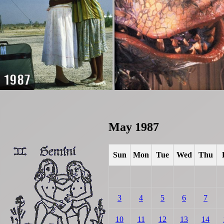
May 1987
Sun
Mon
Tue
Wed
Thu
3
4
5
6
7
10
11
12
13
14