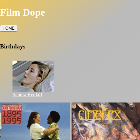
Film Dope
HOME
Birthdays
Sandra Redlaff