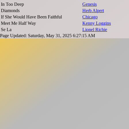
In Too Deep
Genesis
Diamonds
Herb Alpert
If She Would Have Been Faithful
Chicago
Meet Me Half Way
Kenny Loggins
Se La
Lionel Richie
Page Updated: Saturday, May 31, 2025 6:27:15 AM