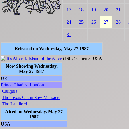
17
18
19
20
21
24
25
26
27
28
31
Released on Wednesday, May 27 1987
It's Alive 3: Island of the Alive
(1987)
Cinema
USA
Now Showing Wednesday,
May 27 1987
UK
Prince Charles, London
Caligula
The Texas Chain Saw Massacre
The Landlord
Aired on Wednesday, May 27
1987
USA