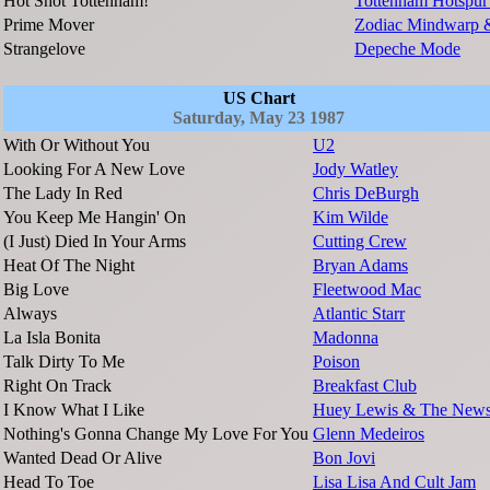
Hot Shot Tottenham!
Tottenham Hotspur
Prime Mover
Zodiac Mindwarp 
Strangelove
Depeche Mode
US Chart
Saturday, May 23 1987
With Or Without You
U2
Looking For A New Love
Jody Watley
The Lady In Red
Chris DeBurgh
You Keep Me Hangin' On
Kim Wilde
(I Just) Died In Your Arms
Cutting Crew
Heat Of The Night
Bryan Adams
Big Love
Fleetwood Mac
Always
Atlantic Starr
La Isla Bonita
Madonna
Talk Dirty To Me
Poison
Right On Track
Breakfast Club
I Know What I Like
Huey Lewis & The New
Nothing's Gonna Change My Love For You
Glenn Medeiros
Wanted Dead Or Alive
Bon Jovi
Head To Toe
Lisa Lisa And Cult Jam