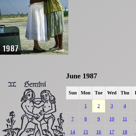
June 1987
Sun
Mon
Tue
Wed
Thu
1
2
3
4
7
8
9
10
11
14
15
16
17
18