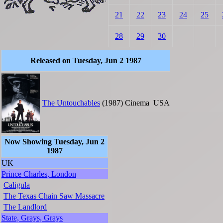
21
22
23
24
25
28
29
30
Released on Tuesday, Jun 2 1987
The Untouchables
(1987)
Cinema
USA
Now Showing Tuesday, Jun 2
1987
UK
Prince Charles, London
Caligula
The Texas Chain Saw Massacre
The Landlord
State, Grays, Grays