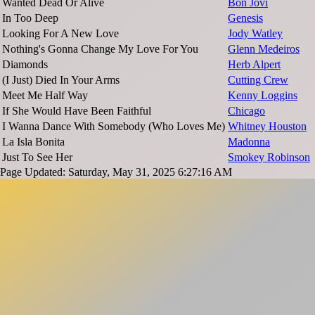
Wanted Dead Or Alive
Bon Jovi
In Too Deep
Genesis
Looking For A New Love
Jody Watley
Nothing's Gonna Change My Love For You
Glenn Medeiros
Diamonds
Herb Alpert
(I Just) Died In Your Arms
Cutting Crew
Meet Me Half Way
Kenny Loggins
If She Would Have Been Faithful
Chicago
I Wanna Dance With Somebody (Who Loves Me)
Whitney Houston
La Isla Bonita
Madonna
Just To See Her
Smokey Robinson
Page Updated: Saturday, May 31, 2025 6:27:16 AM