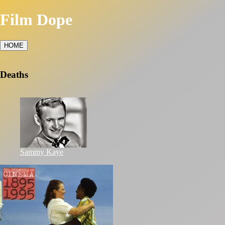
Film Dope
HOME
Deaths
Sammy Kaye