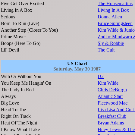
Five Get Over Excited
The Housemartins
Living In A Box
Living In A Box
Serious
Donna Allen
Born To Run (Live)
Bruce Springsteen
Another Step (Closer To You)
Kim Wilde & Junio
Prime Mover
Zodiac Mindwarp 
Boops (Here To Go)
Sly & Robbie
Lil' Devil
The Cult
US Chart
Saturday, May 30 1987
With Or Without You
U2
You Keep Me Hangin' On
Kim Wilde
The Lady In Red
Chris DeBurgh
Always
Atlantic Starr
Big Love
Fleetwood Mac
Head To Toe
Lisa Lisa And Cult
Right On Track
Breakfast Club
Heat Of The Night
Bryan Adams
I Know What I Like
Huey Lewis & Th