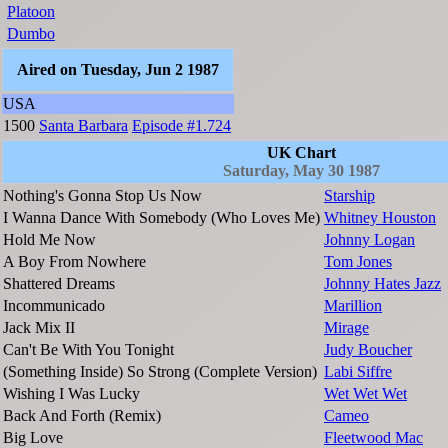
Platoon
Dumbo
Aired on Tuesday, Jun 2 1987
USA
1500
Santa Barbara
Episode #1.724
UK Chart
Saturday, May 30 1987
Nothing's Gonna Stop Us Now
Starship
I Wanna Dance With Somebody (Who Loves Me)
Whitney Houston
Hold Me Now
Johnny Logan
A Boy From Nowhere
Tom Jones
Shattered Dreams
Johnny Hates Jazz
Incommunicado
Marillion
Jack Mix II
Mirage
Can't Be With You Tonight
Judy Boucher
(Something Inside) So Strong (Complete Version)
Labi Siffre
Wishing I Was Lucky
Wet Wet Wet
Back And Forth (Remix)
Cameo
Big Love
Fleetwood Mac