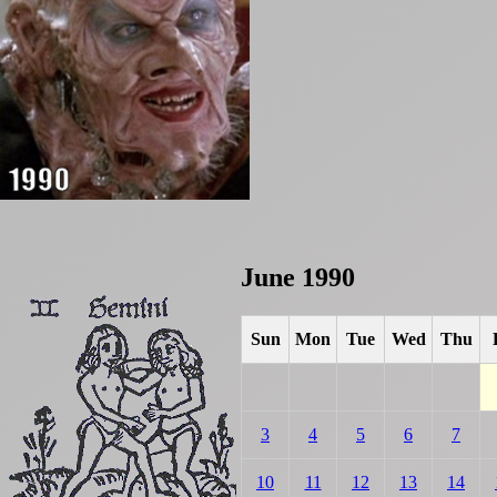
June 1990
Sun
Mon
Tue
Wed
Thu
3
4
5
6
7
10
11
12
13
14