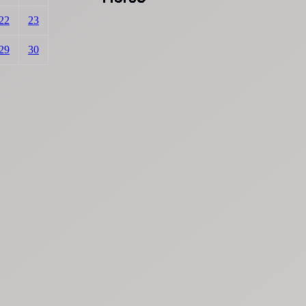
22
23
29
30