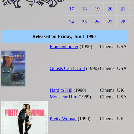
17
18
19
20
21
24
25
26
27
28
Released on Friday, Jun 1 1990
Frankenhooker
(1990)
Cinema
USA
Ghosts Can't Do It
(1990)
Cinema
USA
Hard to Kill
(1990)
Cinema
UK
Monsieur Hire
(1989)
Cinema
USA
Pretty Woman
(1990)
Cinema
UK