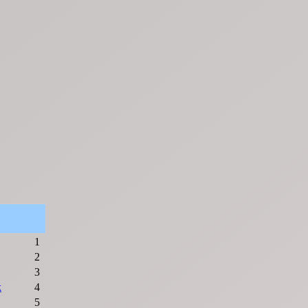
1
2
3
k
4
5