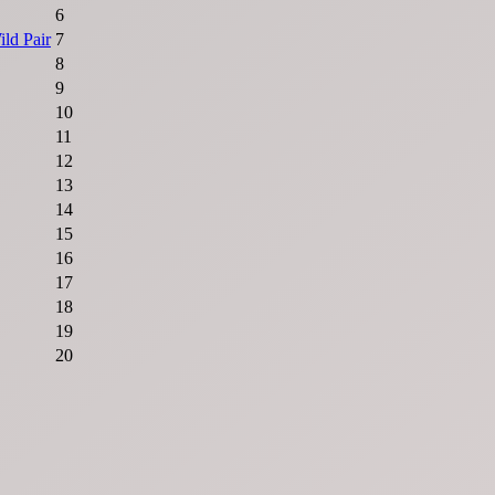
6
ld Pair
7
8
9
10
11
12
13
14
15
16
17
18
19
20