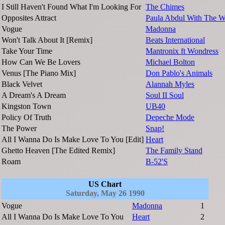
I Still Haven't Found What I'm Looking For
The Chimes
Opposites Attract
Paula Abdul With The Wi
Vogue
Madonna
Won't Talk About It [Remix]
Beats International
Take Your Time
Mantronix ft Wondress
How Can We Be Lovers
Michael Bolton
Venus [The Piano Mix]
Don Pablo's Animals
Black Velvet
Alannah Myles
A Dream's A Dream
Soul II Soul
Kingston Town
UB40
Policy Of Truth
Depeche Mode
The Power
Snap!
All I Wanna Do Is Make Love To You [Edit]
Heart
Ghetto Heaven [The Edited Remix]
The Family Stand
Roam
B-52'S
US Chart
Saturday, May 26 1990
Vogue
Madonna
1
All I Wanna Do Is Make Love To You
Heart
2