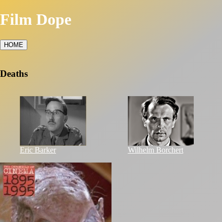
Film Dope
HOME
Deaths
Eric Barker
Wilhelm Borchert