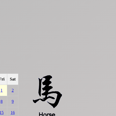
Fri
Sat
1
2
8
9
15
16