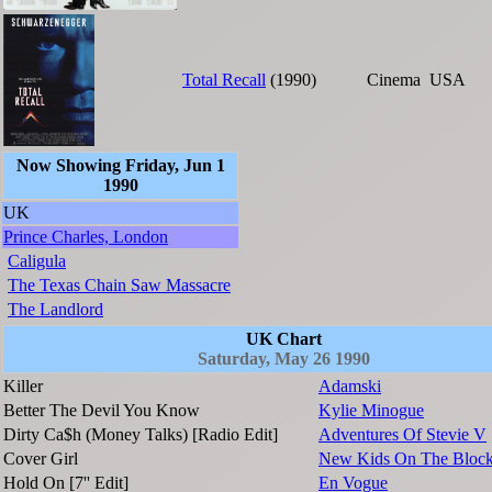
Total Recall
(1990)
Cinema
USA
Now Showing Friday, Jun 1
1990
UK
Prince Charles, London
Caligula
The Texas Chain Saw Massacre
The Landlord
UK Chart
Saturday, May 26 1990
Killer
Adamski
Better The Devil You Know
Kylie Minogue
Dirty Ca$h (Money Talks) [Radio Edit]
Adventures Of Stevie V
Cover Girl
New Kids On The Bloc
Hold On [7'' Edit]
En Vogue