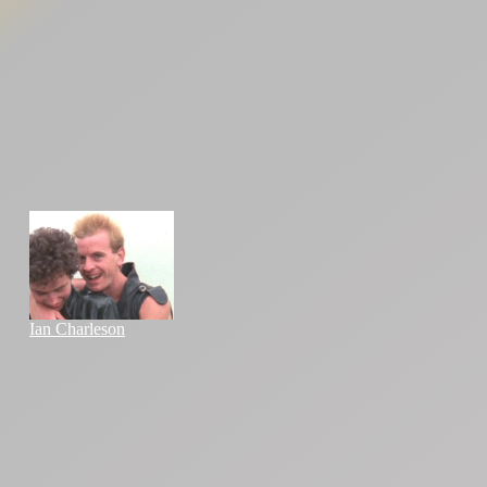
Ian Charleson