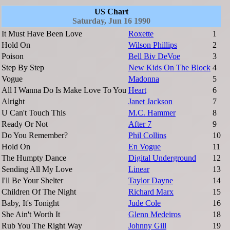
US Chart
Saturday, Jun 16 1990
It Must Have Been Love
Roxette
1
Hold On
Wilson Phillips
2
Poison
Bell Biv DeVoe
3
Step By Step
New Kids On The Block
4
Vogue
Madonna
5
All I Wanna Do Is Make Love To You
Heart
6
Alright
Janet Jackson
7
U Can't Touch This
M.C. Hammer
8
Ready Or Not
After 7
9
Do You Remember?
Phil Collins
10
Hold On
En Vogue
11
The Humpty Dance
Digital Underground
12
Sending All My Love
Linear
13
I'll Be Your Shelter
Taylor Dayne
14
Children Of The Night
Richard Marx
15
Baby, It's Tonight
Jude Cole
16
She Ain't Worth It
Glenn Medeiros
18
Rub You The Right Way
Johnny Gill
19