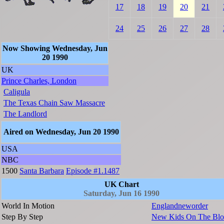
17
18
19
20
21
24
25
26
27
28
Now Showing Wednesday, Jun
20 1990
UK
Prince Charles, London
Caligula
The Texas Chain Saw Massacre
The Landlord
Aired on Wednesday, Jun 20 1990
USA
NBC
1500
Santa Barbara
Episode #1.1487
UK Chart
Saturday, Jun 16 1990
World In Motion
Englandneworder
Step By Step
New Kids On The Blo