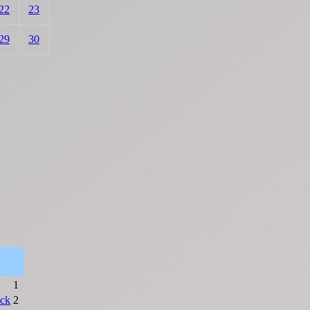
22
23
29
30
1
ck
2