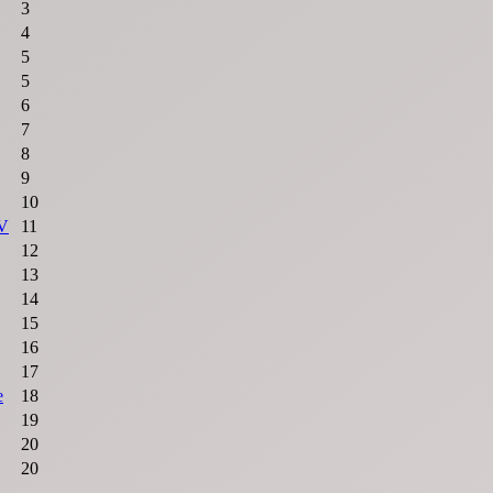
3
4
5
5
6
7
8
9
10
 V
11
12
13
14
15
16
17
e
18
19
20
20