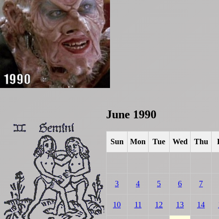
June 1990
Sun
Mon
Tue
Wed
Thu
3
4
5
6
7
10
11
12
13
14