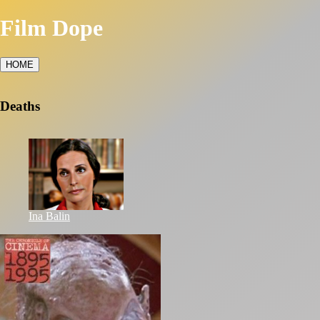
Film Dope
HOME
Deaths
Ina Balin