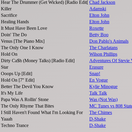
Hear The Drummer (Get Wicked) [Radio Edit[
Chad Jackson
Killer
Adamski
Sacrifice
Elton John
Healing Hands
Elton John
It Must Have Been Love
Roxette
Doin' The Do
Betty Boo
Venus [The Piano Mix]
Don Pablo's Animals
The Only One I Know
The Charlatans
Hold On
Wilson Phillips
Dirty Ca$h (Money Talks) [Radio Edit]
Adventures Of Stevie
Star
Erasure
Ooops Up [Edit]
Snap!
Hold On [7'' Edit]
En Vogue
Better The Devil You Know
Kylie Minogue
It's My Life
Talk Talk
Papa Was A Rollin' Stone
Was (Not Was)
The Only Rhyme That Bites
MC Tunes vs 808 Stat
I Still Haven't Found What I'm Looking For
The Chimes
Yaaah
D-Shake
Techno Trance
D-Shake