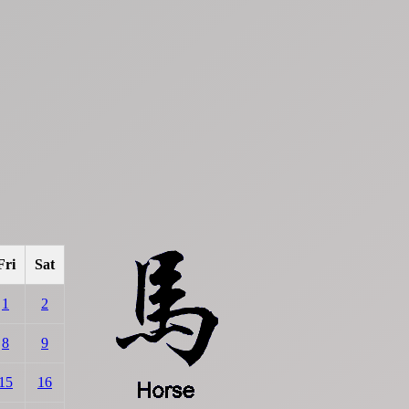
Fri
Sat
1
2
8
9
15
16