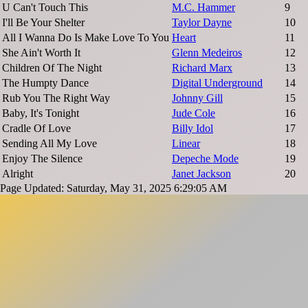
U Can't Touch This
M.C. Hammer
9
I'll Be Your Shelter
Taylor Dayne
10
All I Wanna Do Is Make Love To You
Heart
11
She Ain't Worth It
Glenn Medeiros
12
Children Of The Night
Richard Marx
13
The Humpty Dance
Digital Underground
14
Rub You The Right Way
Johnny Gill
15
Baby, It's Tonight
Jude Cole
16
Cradle Of Love
Billy Idol
17
Sending All My Love
Linear
18
Enjoy The Silence
Depeche Mode
19
Alright
Janet Jackson
20
Page Updated: Saturday, May 31, 2025 6:29:05 AM