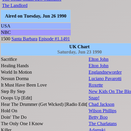
The Landlord
Aired on Tuesday, Jun 26 1990
USA
NBC
1500
Santa Barbara
Episode #1.1491
UK Chart
Saturday, Jun 23 1990
Sacrifice
Elton John
Healing Hands
Elton John
World In Motion
Englandneworder
Nessun Dorma
Luciano Pavarotti
It Must Have Been Love
Roxette
Step By Step
New Kids On The Blo
Ooops Up [Edit]
Snap!
Hear The Drummer (Get Wicked) [Radio Edit[
Chad Jackson
Hold On
Wilson Phillips
Doin' The Do
Betty Boo
The Only One I Know
The Charlatans
Killer
Adamski