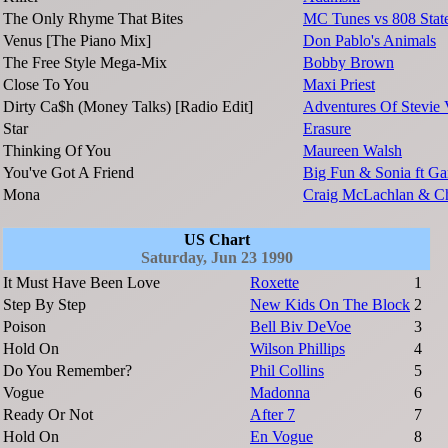
The Only Rhyme That Bites
MC Tunes vs 808 Stat
Venus [The Piano Mix]
Don Pablo's Animals
The Free Style Mega-Mix
Bobby Brown
Close To You
Maxi Priest
Dirty Ca$h (Money Talks) [Radio Edit]
Adventures Of Stevie
Star
Erasure
Thinking Of You
Maureen Walsh
You've Got A Friend
Big Fun & Sonia ft Ga
Mona
Craig McLachlan & C
US Chart
Saturday, Jun 23 1990
It Must Have Been Love
Roxette
1
Step By Step
New Kids On The Block
2
Poison
Bell Biv DeVoe
3
Hold On
Wilson Phillips
4
Do You Remember?
Phil Collins
5
Vogue
Madonna
6
Ready Or Not
After 7
7
Hold On
En Vogue
8