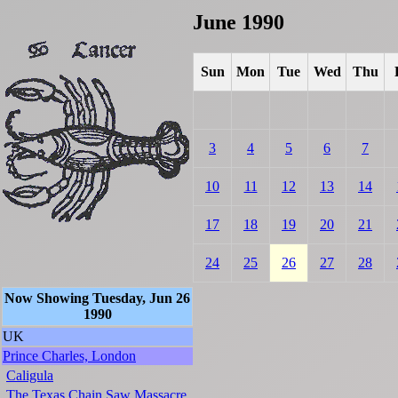
June 1990
Sun
Mon
Tue
Wed
Thu
3
4
5
6
7
10
11
12
13
14
17
18
19
20
21
24
25
26
27
28
Now Showing Tuesday, Jun 26
1990
UK
Prince Charles, London
Caligula
The Texas Chain Saw Massacre