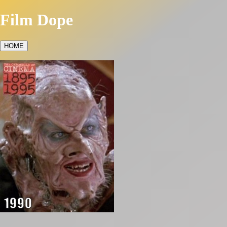
Film Dope
HOME