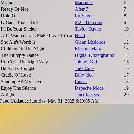
Vogue
Madonna
6
Ready Or Not
After 7
7
Hold On
En Vogue
8
U Can't Touch This
M.C. Hammer
9
I'll Be Your Shelter
Taylor Dayne
10
All I Wanna Do Is Make Love To You
Heart
11
She Ain't Worth It
Glenn Medeiros
12
Children Of The Night
Richard Marx
13
The Humpty Dance
Digital Underground
14
Rub You The Right Way
Johnny Gill
15
Baby, It's Tonight
Jude Cole
16
Cradle Of Love
Billy Idol
17
Sending All My Love
Linear
18
Enjoy The Silence
Depeche Mode
19
Alright
Janet Jackson
20
Page Updated: Saturday, May 31, 2025 6:29:05 AM