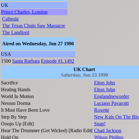
UK
Prince Charles, London
Caligula
The Texas Chain Saw Massacre
The Landlord
Aired on Wednesday, Jun 27 1990
USA
1500
Santa Barbara
Episode #1.1492
UK Chart
Saturday, Jun 23 1990
Sacrifice
Elton John
Healing Hands
Elton John
World In Motion
Englandneworder
Nessun Dorma
Luciano Pavarotti
It Must Have Been Love
Roxette
Step By Step
New Kids On The Blo
Ooops Up [Edit]
Snap!
Hear The Drummer (Get Wicked) [Radio Edit[
Chad Jackson
Hold On
Wilson Phillips