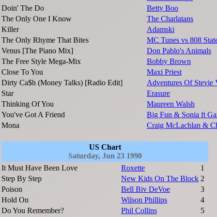
Doin' The Do
Betty Boo
The Only One I Know
The Charlatans
Killer
Adamski
The Only Rhyme That Bites
MC Tunes vs 808 Stat
Venus [The Piano Mix]
Don Pablo's Animals
The Free Style Mega-Mix
Bobby Brown
Close To You
Maxi Priest
Dirty Ca$h (Money Talks) [Radio Edit]
Adventures Of Stevie
Star
Erasure
Thinking Of You
Maureen Walsh
You've Got A Friend
Big Fun & Sonia ft Ga
Mona
Craig McLachlan & C
US Chart
Saturday, Jun 23 1990
It Must Have Been Love
Roxette
1
Step By Step
New Kids On The Block
2
Poison
Bell Biv DeVoe
3
Hold On
Wilson Phillips
4
Do You Remember?
Phil Collins
5