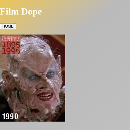
Film Dope
HOME