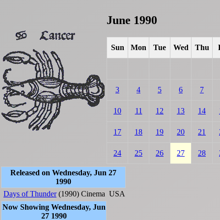
June 1990
Sun
Mon
Tue
Wed
Thu
3
4
5
6
7
10
11
12
13
14
17
18
19
20
21
24
25
26
27
28
Released on Wednesday, Jun 27
1990
Days of Thunder
(1990)
Cinema
USA
Now Showing Wednesday, Jun
27 1990