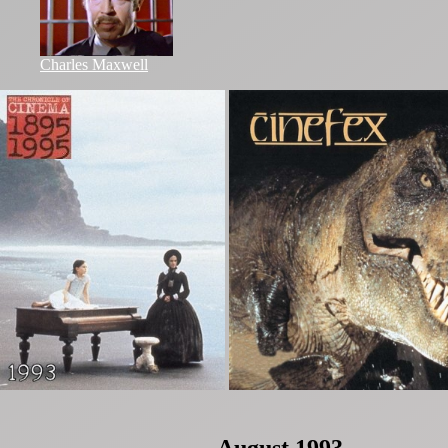
Charles Maxwell
August 1993