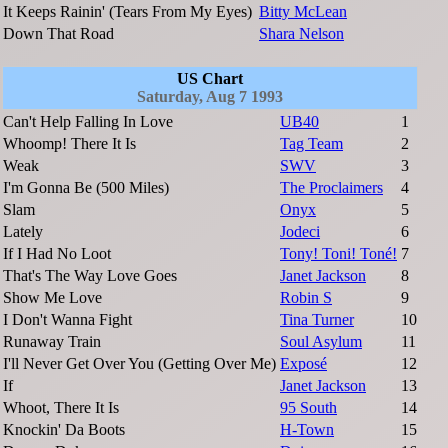
It Keeps Rainin' (Tears From My Eyes)
Bitty McLean
Down That Road
Shara Nelson
US Chart
Saturday, Aug 7 1993
Can't Help Falling In Love
UB40
1
Whoomp! There It Is
Tag Team
2
Weak
SWV
3
I'm Gonna Be (500 Miles)
The Proclaimers
4
Slam
Onyx
5
Lately
Jodeci
6
If I Had No Loot
Tony! Toni! Toné!
7
That's The Way Love Goes
Janet Jackson
8
Show Me Love
Robin S
9
I Don't Wanna Fight
Tina Turner
10
Runaway Train
Soul Asylum
11
I'll Never Get Over You (Getting Over Me)
Exposé
12
If
Janet Jackson
13
Whoot, There It Is
95 South
14
Knockin' Da Boots
H-Town
15