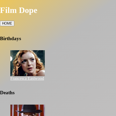
Film Dope
HOME
Birthdays
Francesca Eastwood
Deaths