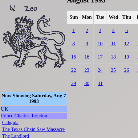
Sun
Mon
Tue
Wed
Thu
1
2
3
4
5
8
9
10
11
12
15
16
17
18
19
22
23
24
25
26
29
30
31
Now Showing Saturday, Aug 7
1993
UK
Prince Charles, London
Caligula
The Texas Chain Saw Massacre
The Landlord