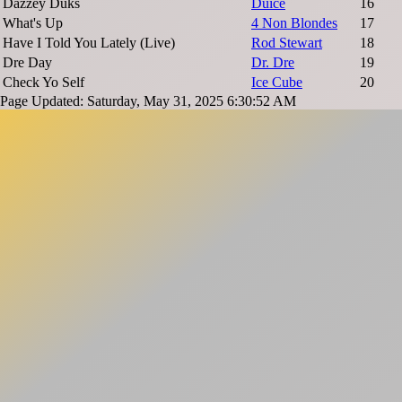
Dazzey Duks
Duice
16
What's Up
4 Non Blondes
17
Have I Told You Lately (Live)
Rod Stewart
18
Dre Day
Dr. Dre
19
Check Yo Self
Ice Cube
20
Page Updated: Saturday, May 31, 2025 6:30:52 AM