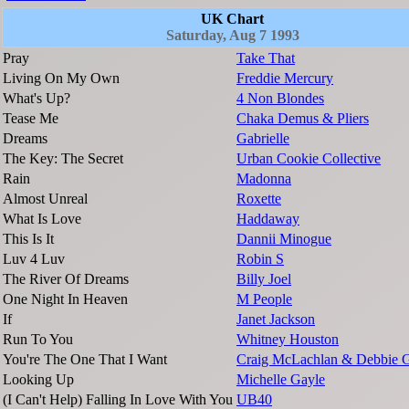
UK Chart
Saturday, Aug 7 1993
Pray
Take That
Living On My Own
Freddie Mercury
What's Up?
4 Non Blondes
Tease Me
Chaka Demus & Pliers
Dreams
Gabrielle
The Key: The Secret
Urban Cookie Collective
Rain
Madonna
Almost Unreal
Roxette
What Is Love
Haddaway
This Is It
Dannii Minogue
Luv 4 Luv
Robin S
The River Of Dreams
Billy Joel
One Night In Heaven
M People
If
Janet Jackson
Run To You
Whitney Houston
You're The One That I Want
Craig McLachlan & Debbie 
Looking Up
Michelle Gayle
(I Can't Help) Falling In Love With You
UB40