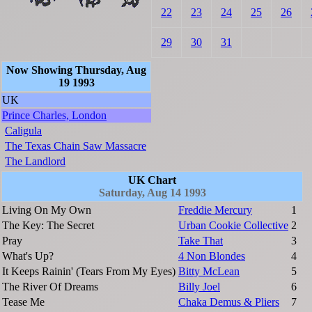
22
23
24
25
26
29
30
31
Now Showing Thursday, Aug
19 1993
UK
Prince Charles, London
Caligula
The Texas Chain Saw Massacre
The Landlord
UK Chart
Saturday, Aug 14 1993
Living On My Own
Freddie Mercury
1
The Key: The Secret
Urban Cookie Collective
2
Pray
Take That
3
What's Up?
4 Non Blondes
4
It Keeps Rainin' (Tears From My Eyes)
Bitty McLean
5
The River Of Dreams
Billy Joel
6
Tease Me
Chaka Demus & Pliers
7