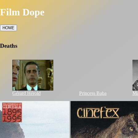
Film Dope
HOME
Deaths
Gérard Hérold
Princess Baba
Ma