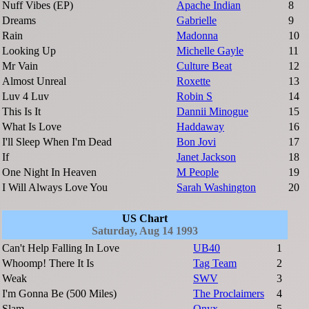
Nuff Vibes (EP)
Apache Indian
8
Dreams
Gabrielle
9
Rain
Madonna
10
Looking Up
Michelle Gayle
11
Mr Vain
Culture Beat
12
Almost Unreal
Roxette
13
Luv 4 Luv
Robin S
14
This Is It
Dannii Minogue
15
What Is Love
Haddaway
16
I'll Sleep When I'm Dead
Bon Jovi
17
If
Janet Jackson
18
One Night In Heaven
M People
19
I Will Always Love You
Sarah Washington
20
US Chart
Saturday, Aug 14 1993
Can't Help Falling In Love
UB40
1
Whoomp! There It Is
Tag Team
2
Weak
SWV
3
I'm Gonna Be (500 Miles)
The Proclaimers
4
Slam
Onyx
5