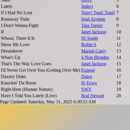
Lately
Jodeci
6
If I Had No Loot
Tony! Toni! Toné!
7
Runaway Train
Soul Asylum
8
I Don't Wanna Fight
Tina Turner
9
If
Janet Jackson
10
Whoot, There It Is
95 South
11
Show Me Love
Robin S
12
Dreamlover
Mariah Carey
13
What's Up
4 Non Blondes
14
That's The Way Love Goes
Janet Jackson
15
I'll Never Get Over You (Getting Over Me)
Exposé
16
Dazzey Duks
Duice
17
Knockin' Da Boots
H-Town
18
Right Here (Human Nature)
SWV
19
Have I Told You Lately (Live)
Rod Stewart
20
Page Updated: Saturday, May 31, 2025 6:30:53 AM