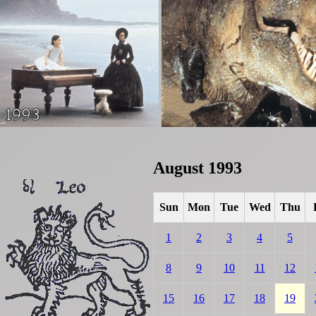
August 1993
Sun
Mon
Tue
Wed
Thu
1
2
3
4
5
8
9
10
11
12
15
16
17
18
19