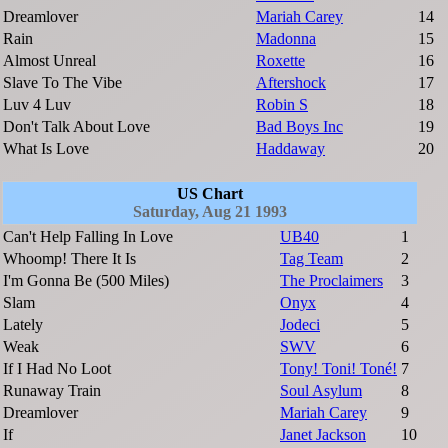
Dreamlover
Mariah Carey
14
Rain
Madonna
15
Almost Unreal
Roxette
16
Slave To The Vibe
Aftershock
17
Luv 4 Luv
Robin S
18
Don't Talk About Love
Bad Boys Inc
19
What Is Love
Haddaway
20
US Chart
Saturday, Aug 21 1993
Can't Help Falling In Love
UB40
1
Whoomp! There It Is
Tag Team
2
I'm Gonna Be (500 Miles)
The Proclaimers
3
Slam
Onyx
4
Lately
Jodeci
5
Weak
SWV
6
If I Had No Loot
Tony! Toni! Toné!
7
Runaway Train
Soul Asylum
8
Dreamlover
Mariah Carey
9
If
Janet Jackson
10