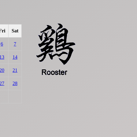
Fri
Sat
6
7
13
14
20
21
27
28