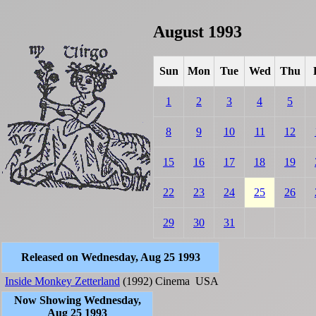
August 1993
Sun
Mon
Tue
Wed
Thu
1
2
3
4
5
8
9
10
11
12
15
16
17
18
19
22
23
24
25
26
29
30
31
Released on Wednesday, Aug 25 1993
Inside Monkey Zetterland
(1992)
Cinema
USA
Now Showing Wednesday,
Aug 25 1993