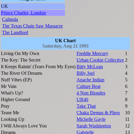
UK
Prince Charles, London
Caligula
The Texas Chain Saw Massacre
The Landlord
UK Chart
Saturday, Aug 21 1993
Living On My Own
Freddie Mercury
1
The Key: The Secret
Urban Cookie Collective
2
It Keeps Rainin' (Tears From My Eyes)
Bitty McLean
3
The River Of Dreams
Billy Joel
4
Nuff Vibes (EP)
Apache Indian
5
Mr Vain
Culture Beat
6
What's Up?
4 Non Blondes
7
Higher Ground
UB40
8
Pray
Take That
9
Tease Me
Chaka Demus & Pliers
10
Looking Up
Michelle Gayle
11
I Will Always Love You
Sarah Washington
12
Dreams
Gabrielle
13