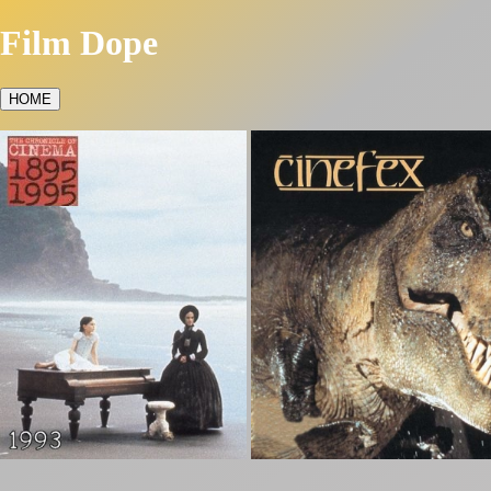
Film Dope
HOME