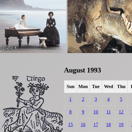
August 1993
Sun
Mon
Tue
Wed
Thu
1
2
3
4
5
8
9
10
11
12
15
16
17
18
19