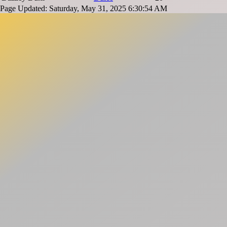
Page Updated: Saturday, May 31, 2025 6:30:54 AM