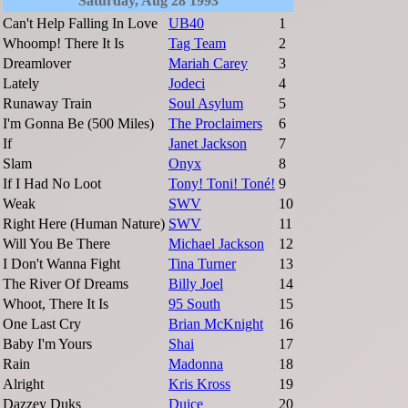
Saturday, Aug 28 1993
Can't Help Falling In Love
UB40
1
Whoomp! There It Is
Tag Team
2
Dreamlover
Mariah Carey
3
Lately
Jodeci
4
Runaway Train
Soul Asylum
5
I'm Gonna Be (500 Miles)
The Proclaimers
6
If
Janet Jackson
7
Slam
Onyx
8
If I Had No Loot
Tony! Toni! Toné!
9
Weak
SWV
10
Right Here (Human Nature)
SWV
11
Will You Be There
Michael Jackson
12
I Don't Wanna Fight
Tina Turner
13
The River Of Dreams
Billy Joel
14
Whoot, There It Is
95 South
15
One Last Cry
Brian McKnight
16
Baby I'm Yours
Shai
17
Rain
Madonna
18
Alright
Kris Kross
19
Dazzey Duks
Duice
20