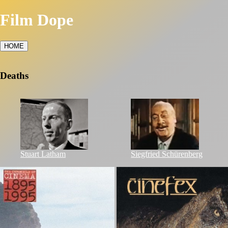
Film Dope
HOME
Deaths
Stuart Latham
Siegfried Schürenberg