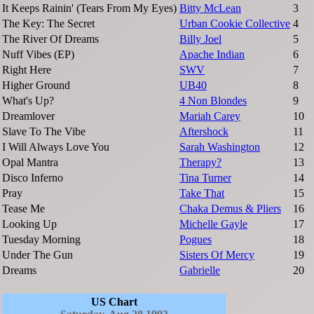
It Keeps Rainin' (Tears From My Eyes)
Bitty McLean
3
The Key: The Secret
Urban Cookie Collective
4
The River Of Dreams
Billy Joel
5
Nuff Vibes (EP)
Apache Indian
6
Right Here
SWV
7
Higher Ground
UB40
8
What's Up?
4 Non Blondes
9
Dreamlover
Mariah Carey
10
Slave To The Vibe
Aftershock
11
I Will Always Love You
Sarah Washington
12
Opal Mantra
Therapy?
13
Disco Inferno
Tina Turner
14
Pray
Take That
15
Tease Me
Chaka Demus & Pliers
16
Looking Up
Michelle Gayle
17
Tuesday Morning
Pogues
18
Under The Gun
Sisters Of Mercy
19
Dreams
Gabrielle
20
US Chart