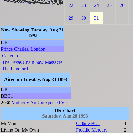
22
23
24
25
26
29
30
31
Now Showing Tuesday, Aug 31
1993
UK
Prince Charles, London
Caligula
The Texas Chain Saw Massacre
The Landlord
Aired on Tuesday, Aug 31 1993
UK
BBC1
2030
Mulberry
An Unexpected Visit
UK Chart
Saturday, Aug 28 1993
Mr Vain
Culture Beat
1
Living On My Own
Freddie Mercury
2