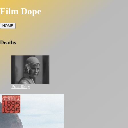
Film Dope
HOME
Deaths
Pola Illéry