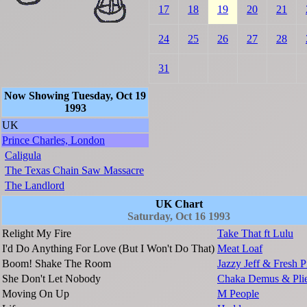
17
18
19
20
21
24
25
26
27
28
31
Now Showing Tuesday, Oct 19
1993
UK
Prince Charles, London
Caligula
The Texas Chain Saw Massacre
The Landlord
UK Chart
Saturday, Oct 16 1993
Relight My Fire
Take That ft Lulu
I'd Do Anything For Love (But I Won't Do That)
Meat Loaf
Boom! Shake The Room
Jazzy Jeff & Fresh P
She Don't Let Nobody
Chaka Demus & Plie
Moving On Up
M People