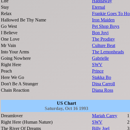
Life
Haddaway
Stay
Eternal
Relax
Frankie Goes To H
Hallowed Be Thy Name
Iron Maiden
Go West
Pet Shop Boys
I Believe
Bon Jovi
One Love
The Prodigy
Mr Vain
Culture Beat
Into Your Arms
The Lemonheads
Going Nowhere
Gabrielle
Right Here
SWV
Peach
Prince
Here We Go
Stakka Bo
Don't Be A Stranger
Dina Carroll
Chain Reaction
Diana Ross
US Chart
Saturday, Oct 16 1993
Dreamlover
Mariah Carey
1
Right Here (Human Nature)
SWV
2
The River Of Dreams
Billy Joel
3