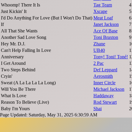
Whoomp! There It Is
Tag Team
4
Just Kickin' It
Xscape
5
I'd Do Anything For Love (But I Won't Do That)
Meat Loaf
6
If
Janet Jackson
7
All That She Wants
Ace Of Base
8
Another Sad Love Song
Toni Braxton
9
Hey Mr. D.J.
Zhane
1
Can't Help Falling In Love
UB40
1
Anniversary
Tony! Toni! Toné!
1
I Get Around
2 Pac
1
Two Steps Behind
Def Leppard
1
Cryin'
Aerosmith
1
Sweat (A La La La La Long)
Inner Circle
1
Will You Be There
Michael Jackson
1
What Is Love
Haddaway
1
Reason To Believe (Live)
Rod Stewart
1
Baby I'm Yours
Shai
2
Page Updated: Saturday, May 31, 2025 6:30:59 AM