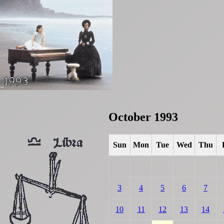
October 1993
Sun
Mon
Tue
Wed
Thu
3
4
5
6
7
10
11
12
13
14