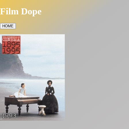
Film Dope
HOME