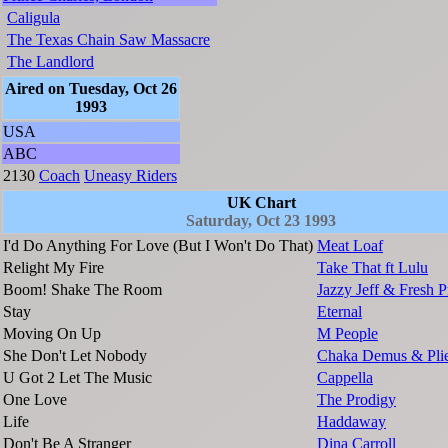
Caligula
The Texas Chain Saw Massacre
The Landlord
Aired on Tuesday, Oct 26
1993
USA
ABC
2130
Coach
Uneasy Riders
UK Chart
Saturday, Oct 23 1993
I'd Do Anything For Love (But I Won't Do That)
Meat Loaf
Relight My Fire
Take That ft Lulu
Boom! Shake The Room
Jazzy Jeff & Fresh P
Stay
Eternal
Moving On Up
M People
She Don't Let Nobody
Chaka Demus & Plie
U Got 2 Let The Music
Cappella
One Love
The Prodigy
Life
Haddaway
Don't Be A Stranger
Dina Carroll