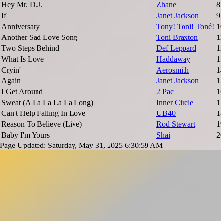
Hey Mr. D.J.
Zhane
8
If
Janet Jackson
9
Anniversary
Tony! Toni! Toné!
1
Another Sad Love Song
Toni Braxton
1
Two Steps Behind
Def Leppard
1
What Is Love
Haddaway
1
Cryin'
Aerosmith
1
Again
Janet Jackson
1
I Get Around
2 Pac
1
Sweat (A La La La La Long)
Inner Circle
1
Can't Help Falling In Love
UB40
1
Reason To Believe (Live)
Rod Stewart
1
Baby I'm Yours
Shai
2
Page Updated: Saturday, May 31, 2025 6:30:59 AM