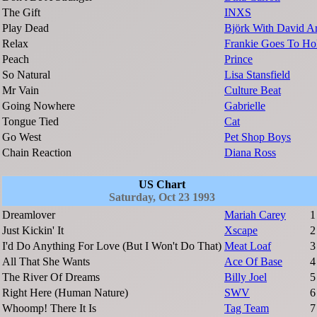
The Gift
INXS
Play Dead
Björk With David A
Relax
Frankie Goes To H
Peach
Prince
So Natural
Lisa Stansfield
Mr Vain
Culture Beat
Going Nowhere
Gabrielle
Tongue Tied
Cat
Go West
Pet Shop Boys
Chain Reaction
Diana Ross
US Chart
Saturday, Oct 23 1993
Dreamlover
Mariah Carey
1
Just Kickin' It
Xscape
2
I'd Do Anything For Love (But I Won't Do That)
Meat Loaf
3
All That She Wants
Ace Of Base
4
The River Of Dreams
Billy Joel
5
Right Here (Human Nature)
SWV
6
Whoomp! There It Is
Tag Team
7