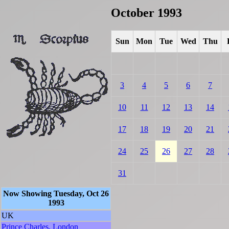
October 1993
Sun
Mon
Tue
Wed
Thu
3
4
5
6
7
10
11
12
13
14
17
18
19
20
21
24
25
26
27
28
31
Now Showing Tuesday, Oct 26
1993
UK
Prince Charles, London