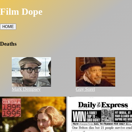
Film Dope
HOME
Deaths
Mark Dempsey
Guy Sorel