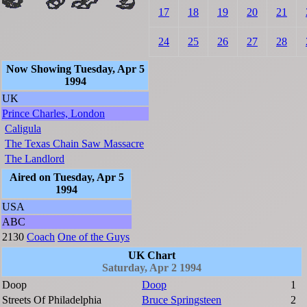
17
18
19
20
21
24
25
26
27
28
Now Showing Tuesday, Apr 5
1994
UK
Prince Charles, London
Caligula
The Texas Chain Saw Massacre
The Landlord
Aired on Tuesday, Apr 5
1994
USA
ABC
2130
Coach
One of the Guys
UK Chart
Saturday, Apr 2 1994
Doop
Doop
1
Streets Of Philadelphia
Bruce Springsteen
2