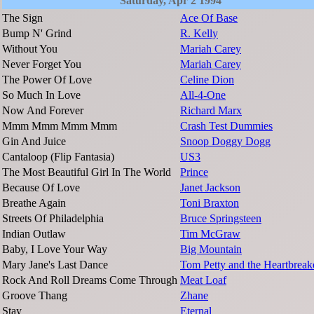
Saturday, Apr 2 1994
The Sign
Ace Of Base
Bump N' Grind
R. Kelly
Without You
Mariah Carey
Never Forget You
Mariah Carey
The Power Of Love
Celine Dion
So Much In Love
All-4-One
Now And Forever
Richard Marx
Mmm Mmm Mmm Mmm
Crash Test Dummies
Gin And Juice
Snoop Doggy Dogg
Cantaloop (Flip Fantasia)
US3
The Most Beautiful Girl In The World
Prince
Because Of Love
Janet Jackson
Breathe Again
Toni Braxton
Streets Of Philadelphia
Bruce Springsteen
Indian Outlaw
Tim McGraw
Baby, I Love Your Way
Big Mountain
Mary Jane's Last Dance
Tom Petty and the Heartbreak
Rock And Roll Dreams Come Through
Meat Loaf
Groove Thang
Zhane
Stay
Eternal