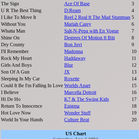
The Sign
Ace Of Base
3
U R The Best Thing
D:Ream
4
I Like To Move It
Reel 2 Real ft The Mad Stuntman
5
Without You
Mariah Carey
6
Whatta Man
Salt-N-Pepa with En Vogue
7
Shine On
Degrees Of Motion ft Biti
8
Dry County
Bon Jovi
9
I'll Remember
Madonna
10
Rock My Heart
Haddaway
11
Girls And Boys
Blur
12
Son Of A Gun
JX
13
Sleeping In My Car
Roxette
14
Could It Be I'm Falling In Love
Worlds Apart
15
I Believe
Marcella Detroit
16
Hi De Ho
K7 & The Swing Kids
17
Return To Innocence
Enigma
18
Hot Love Now
Wonder Stuff
19
World In Your Hands
Culture Beat
20
US Chart