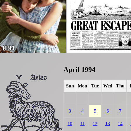
April 1994
Sun
Mon
Tue
Wed
Thu
3
4
5
6
7
10
11
12
13
14