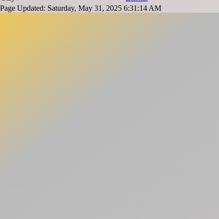
Page Updated: Saturday, May 31, 2025 6:31:14 AM