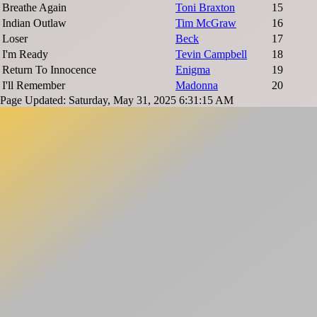
Breathe Again
Toni Braxton
15
Indian Outlaw
Tim McGraw
16
Loser
Beck
17
I'm Ready
Tevin Campbell
18
Return To Innocence
Enigma
19
I'll Remember
Madonna
20
Page Updated: Saturday, May 31, 2025 6:31:15 AM