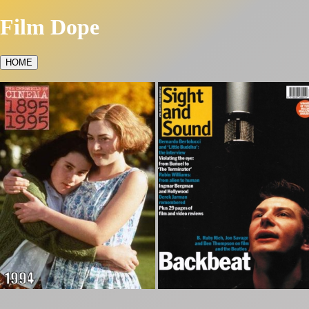
Film Dope
HOME