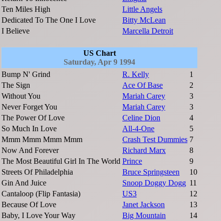
Ten Miles High
Little Angels
Dedicated To The One I Love
Bitty McLean
I Believe
Marcella Detroit
US Chart
Saturday, Apr 9 1994
Bump N' Grind
R. Kelly
1
The Sign
Ace Of Base
2
Without You
Mariah Carey
3
Never Forget You
Mariah Carey
3
The Power Of Love
Celine Dion
4
So Much In Love
All-4-One
5
Mmm Mmm Mmm Mmm
Crash Test Dummies
7
Now And Forever
Richard Marx
8
The Most Beautiful Girl In The World
Prince
9
Streets Of Philadelphia
Bruce Springsteen
10
Gin And Juice
Snoop Doggy Dogg
11
Cantaloop (Flip Fantasia)
US3
12
Because Of Love
Janet Jackson
13
Baby, I Love Your Way
Big Mountain
14