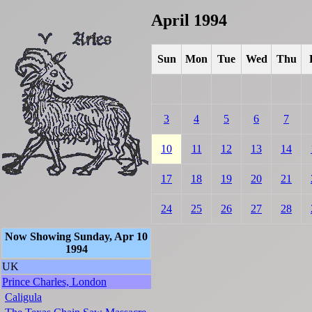
April 1994
Sun
Mon
Tue
Wed
Thu
3
4
5
6
7
10
11
12
13
14
17
18
19
20
21
24
25
26
27
28
Now Showing Sunday, Apr 10
1994
UK
Prince Charles, London
Caligula