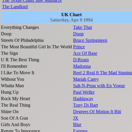
The Texas Chain Saw Massacre
The Landlord
UK Chart
Saturday, Apr 9 1994
Everything Changes
Take That
Doop
Doop
Streets Of Philadelphia
Bruce Springsteen
The Most Beautiful Girl In The World
Prince
The Sign
Ace Of Base
U R The Best Thing
D:Ream
I'll Remember
Madonna
I Like To Move It
Reel 2 Real ft The Mad Stuntm
Without You
Mariah Carey
Whatta Man
Salt-N-Pepa with En Vogue
Hung Up
Paul Weller
Rock My Heart
Haddaway
The Real Thing
Tony Di Bart
Shine On
Degrees Of Motion ft Biti
Son Of A Gun
JX
Girls And Boys
Blur
Return To Innocence
Enigma