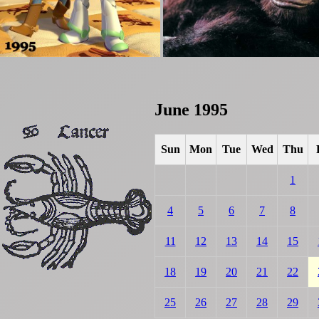
June 1995
Sun
Mon
Tue
Wed
Thu
1
4
5
6
7
8
11
12
13
14
15
18
19
20
21
22
25
26
27
28
29