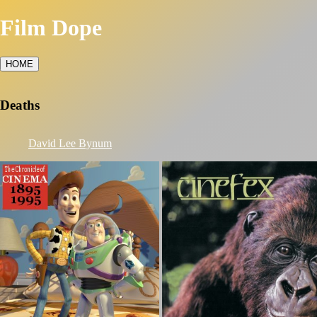
Film Dope
HOME
Deaths
David Lee Bynum