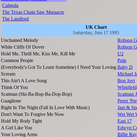
Caligula
The Texas Chain Saw Massacre
The Landlord
UK Chart
Saturday, Jun 17 1995
Unchained Melody
Robson G
White Cliffs Of Dover
Robson G
Hold Me, Thrill Me, Kiss Me, Kill Me
U2
Common People
Pulp
(Everybody's Got To Learn Sometime) I Need Your Loving
Baby D
Scream
Michael J
This Ain't A Love Song
Bon Jovi
Think Of You
Whigfield
Scatman (Ski-Ba-Bop-Ba-Dop-Bop)
Scatman 
Guaglione
Perez 'Pr
Right In The Night (Fall In Love With Music)
Jam & Spo
Don't Want To Forgive Me Now
Wet Wet 
Hold My Body Tight
East 17
A Girl Like You
Edwyn Co
Your Loving Arms
Billie Ra