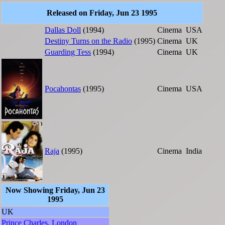
Released on Friday, Jun 23 1995
Dallas Doll
(1994)
Cinema
USA
Destiny Turns on the Radio
(1995)
Cinema
UK
Guarding Tess
(1994)
Cinema
UK
Pocahontas
(1995)
Cinema
USA
Raja
(1995)
Cinema
India
Now Showing Friday, Jun 23
1995
UK
Prince Charles, London