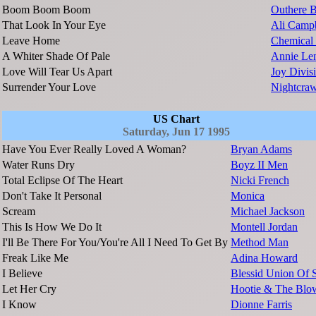
Boom Boom Boom
Outhere B
That Look In Your Eye
Ali Campb
Leave Home
Chemical 
A Whiter Shade Of Pale
Annie Le
Love Will Tear Us Apart
Joy Divis
Surrender Your Love
Nightcraw
US Chart
Saturday, Jun 17 1995
Have You Ever Really Loved A Woman?
Bryan Adams
Water Runs Dry
Boyz II Men
Total Eclipse Of The Heart
Nicki French
Don't Take It Personal
Monica
Scream
Michael Jackson
This Is How We Do It
Montell Jordan
I'll Be There For You/You're All I Need To Get By
Method Man
Freak Like Me
Adina Howard
I Believe
Blessid Union Of 
Let Her Cry
Hootie & The Blo
I Know
Dionne Farris