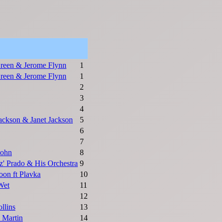
reen & Jerome Flynn
1
reen & Jerome Flynn
1
2
3
4
ackson & Janet Jackson
5
6
7
John
8
ez' Prado & His Orchestra
9
on ft Plavka
10
Wet
11
12
llins
13
y Martin
14