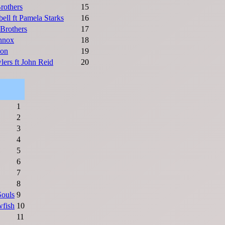
rothers
15
ell ft Pamela Starks
16
Brothers
17
nnox
18
ion
19
lers ft John Reid
20
1
2
3
4
5
6
7
8
Souls
9
wfish
10
11