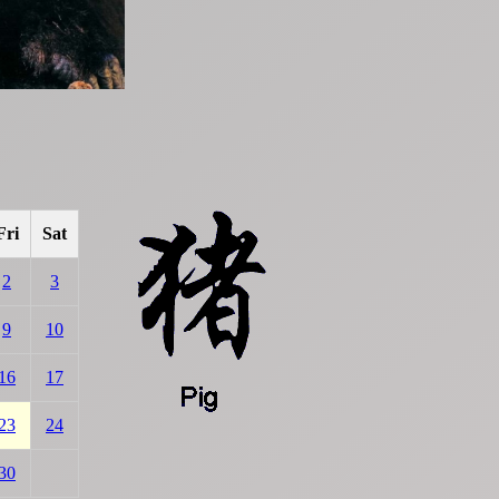
Fri
Sat
2
3
9
10
16
17
23
24
30