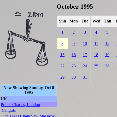
October 1995
Sun
Mon
Tue
Wed
Thu
1
2
3
4
5
8
9
10
11
12
15
16
17
18
19
22
23
24
25
26
29
30
31
Now Showing Sunday, Oct 8
1995
UK
Prince Charles, London
Caligula
The Texas Chain Saw Massacre