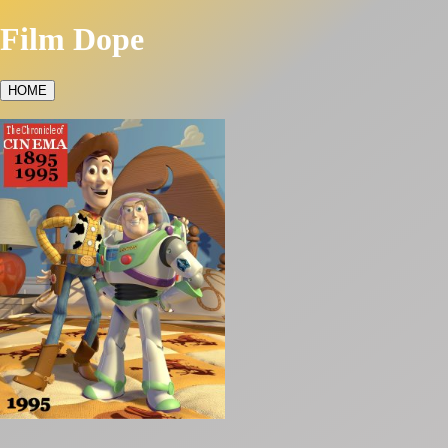
Film Dope
HOME