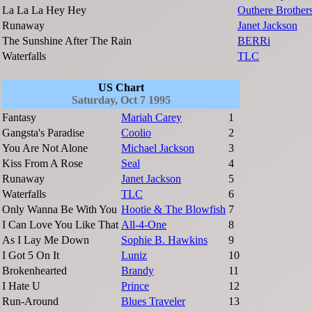
La La La Hey Hey
Outhere Brother
Runaway
Janet Jackson
The Sunshine After The Rain
BERRi
Waterfalls
TLC
US Chart
Saturday, Oct 7 1995
Fantasy
Mariah Carey
1
Gangsta's Paradise
Coolio
2
You Are Not Alone
Michael Jackson
3
Kiss From A Rose
Seal
4
Runaway
Janet Jackson
5
Waterfalls
TLC
6
Only Wanna Be With You
Hootie & The Blowfish
7
I Can Love You Like That
All-4-One
8
As I Lay Me Down
Sophie B. Hawkins
9
I Got 5 On It
Luniz
10
Brokenhearted
Brandy
11
I Hate U
Prince
12
Run-Around
Blues Traveler
13