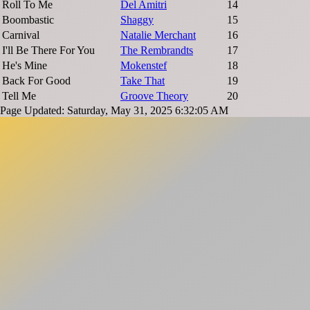
Roll To Me
Del Amitri
14
Boombastic
Shaggy
15
Carnival
Natalie Merchant
16
I'll Be There For You
The Rembrandts
17
He's Mine
Mokenstef
18
Back For Good
Take That
19
Tell Me
Groove Theory
20
Page Updated: Saturday, May 31, 2025 6:32:05 AM