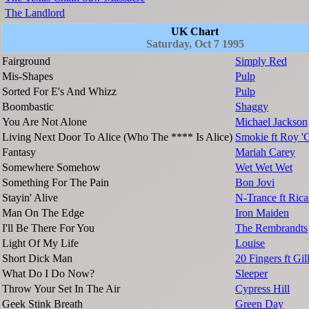
The Landlord
UK Chart
Saturday, Oct 7 1995
Fairground
Simply Red
Mis-Shapes
Pulp
Sorted For E's And Whizz
Pulp
Boombastic
Shaggy
You Are Not Alone
Michael Jackson
Living Next Door To Alice (Who The **** Is Alice)
Smokie ft Roy 
Fantasy
Mariah Carey
Somewhere Somehow
Wet Wet Wet
Something For The Pain
Bon Jovi
Stayin' Alive
N-Trance ft Ric
Man On The Edge
Iron Maiden
I'll Be There For You
The Rembrandts
Light Of My Life
Louise
Short Dick Man
20 Fingers ft Gill
What Do I Do Now?
Sleeper
Throw Your Set In The Air
Cypress Hill
Geek Stink Breath
Green Day