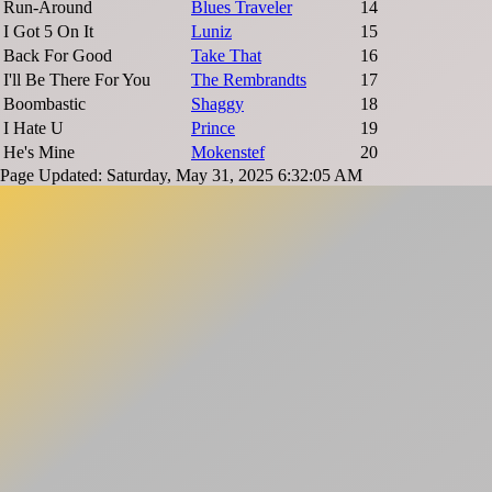
Run-Around
Blues Traveler
14
I Got 5 On It
Luniz
15
Back For Good
Take That
16
I'll Be There For You
The Rembrandts
17
Boombastic
Shaggy
18
I Hate U
Prince
19
He's Mine
Mokenstef
20
Page Updated: Saturday, May 31, 2025 6:32:05 AM