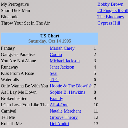
My Prerogative
Bobby Brown
Short Dick Man
20 Fingers ft Gill
Bluetonic
The Bluetones
Throw Your Set In The Air
Cypress Hill
US Chart
Saturday, Oct 14 1995
Fantasy
Mariah Carey
1
Gangsta's Paradise
Coolio
2
You Are Not Alone
Michael Jackson
3
Runaway
Janet Jackson
4
Kiss From A Rose
Seal
5
Waterfalls
TLC
6
Only Wanna Be With You
Hootie & The Blowfish
7
As I Lay Me Down
Sophie B. Hawkins
8
Brokenhearted
Brandy
9
I Can Love You Like That
All-4-One
10
Carnival
Natalie Merchant
11
Tell Me
Groove Theory
12
Roll To Me
Del Amitri
13