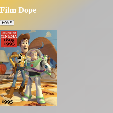
Film Dope
HOME