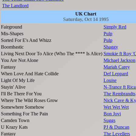
The Landlord
UK Chart
Saturday, Oct 14 1995
Fairground
Simply Red
Mis-Shapes
Pulp
Sorted For E's And Whizz
Pulp
Boombastic
Shaggy
Living Next Door To Alice (Who The **** Is Alice)
Smokie ft Roy 
You Are Not Alone
Michael Jackson
Fantasy
Mariah Carey
When Love And Hate Collide
Def Leppard
Light Of My Life
Louise
Stayin' Alive
N-Trance ft Ric
I'll Be There For You
The Rembrandts
Where The Wild Roses Grow
Nick Cave & Ky
Somewhere Somehow
Wet Wet Wet
Something For The Pain
Bon Jovi
Camden Town
Suggs
U Krazy Kats
PJ & Duncan
Fantasy
The Levellers