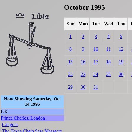
October 1995
Sun
Mon
Tue
Wed
Thu
1
2
3
4
5
8
9
10
11
12
15
16
17
18
19
22
23
24
25
26
29
30
31
Now Showing Saturday, Oct
14 1995
UK
Prince Charles, London
Caligula
The Texas Chain Saw Massacre