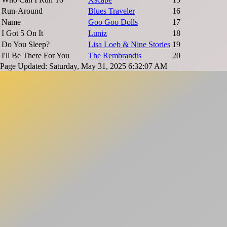
Run-Around
Blues Traveler
16
Name
Goo Goo Dolls
17
I Got 5 On It
Luniz
18
Do You Sleep?
Lisa Loeb & Nine Stories
19
I'll Be There For You
The Rembrandts
20
Page Updated: Saturday, May 31, 2025 6:32:07 AM