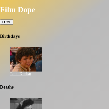
Film Dope
HOME
Birthdays
Talon Dunbar
Deaths