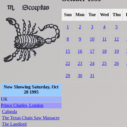
Sun
Mon
Tue
Wed
Thu
1
2
3
4
5
8
9
10
11
12
15
16
17
18
19
22
23
24
25
26
29
30
31
Now Showing Saturday, Oct
28 1995
UK
Prince Charles, London
Caligula
The Texas Chain Saw Massacre
The Landlord