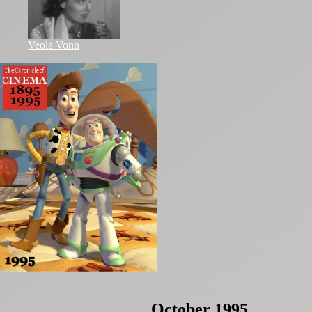
Veola Vonn
October 1995