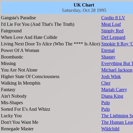
UK Chart
Saturday, Oct 28 1995
Gangsta's Paradise
Coolio ft LV
I'd Lie For You (And That's The Truth)
Meat Loaf
Fairground
Simply Red
When Love And Hate Collide
Def Leppard
Living Next Door To Alice (Who The **** Is Alice)
Smokie ft Roy 
Power Of A Woman
Eternal
Boombastic
Shaggy
Missing
Everything But 
You Are Not Alone
Michael Jackson
Higher State Of Consciousness
Josh Wink
Walking In Memphis
Cher
Fantasy
Mariah Carey
Ain't Nobody
Diana King
Mis-Shapes
Pulp
Sorted For E's And Whizz
Pulp
Lucky You
The Lightning S
Don't You Want Me
The Human Lea
Renegade Master
Wildchild