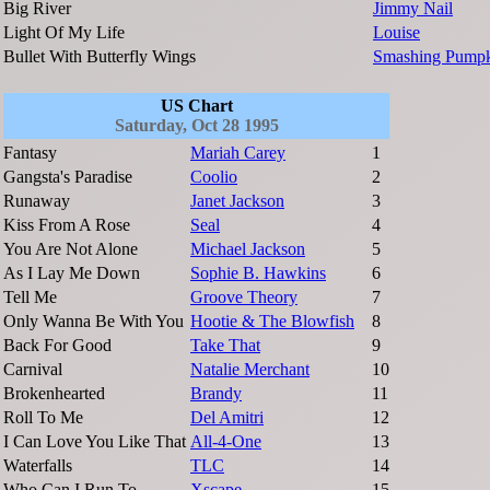
Big River
Jimmy Nail
Light Of My Life
Louise
Bullet With Butterfly Wings
Smashing Pumpk
US Chart
Saturday, Oct 28 1995
Fantasy
Mariah Carey
1
Gangsta's Paradise
Coolio
2
Runaway
Janet Jackson
3
Kiss From A Rose
Seal
4
You Are Not Alone
Michael Jackson
5
As I Lay Me Down
Sophie B. Hawkins
6
Tell Me
Groove Theory
7
Only Wanna Be With You
Hootie & The Blowfish
8
Back For Good
Take That
9
Carnival
Natalie Merchant
10
Brokenhearted
Brandy
11
Roll To Me
Del Amitri
12
I Can Love You Like That
All-4-One
13
Waterfalls
TLC
14
Who Can I Run To
Xscape
15