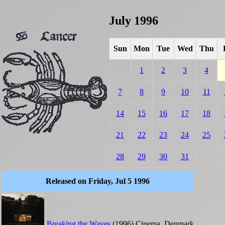
July 1996
Sun
Mon
Tue
Wed
Thu
1
2
3
4
7
8
9
10
11
14
15
16
17
18
21
22
23
24
25
28
29
30
31
Released on Friday, Jul 5 1996
Breaking the Waves
(1996)
Cinema
Denmark