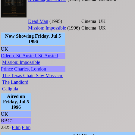
Dead Man
(1995)
Cinema
UK
Mission: Impossible
(1996)
Cinema
UK
Now Showing Friday, Jul 5
1996
UK
Odeon, St. Austell, St. Austell
Mission: Impossible
Prince Charles, London
The Texas Chain Saw Massacre
The Landlord
Caligula
Aired on
Friday, Jul 5
1996
UK
BBC1
2325
Film
Film