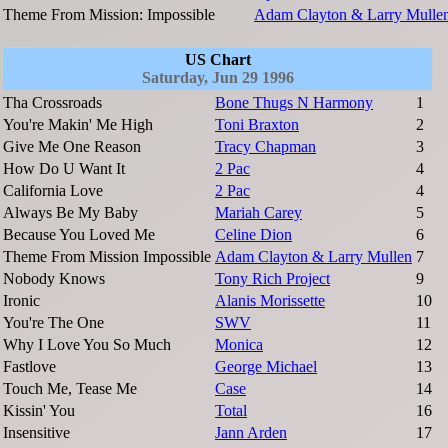
Theme From Mission: Impossible
Adam Clayton & Larry Mulle
US Chart
Saturday, Jun 29 1996
Tha Crossroads
Bone Thugs N Harmony
1
You're Makin' Me High
Toni Braxton
2
Give Me One Reason
Tracy Chapman
3
How Do U Want It
2 Pac
4
California Love
2 Pac
4
Always Be My Baby
Mariah Carey
5
Because You Loved Me
Celine Dion
6
Theme From Mission Impossible
Adam Clayton & Larry Mullen
7
Nobody Knows
Tony Rich Project
9
Ironic
Alanis Morissette
10
You're The One
SWV
11
Why I Love You So Much
Monica
12
Fastlove
George Michael
13
Touch Me, Tease Me
Case
14
Kissin' You
Total
16
Insensitive
Jann Arden
17