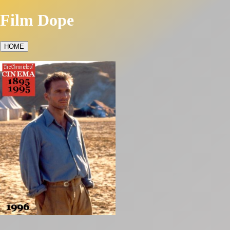
Film Dope
HOME