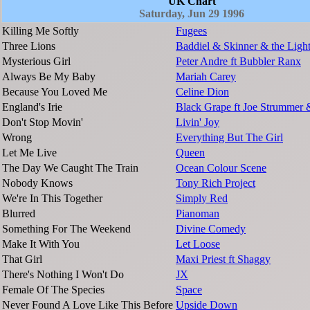
UK Chart
Saturday, Jun 29 1996
Killing Me Softly
Fugees
Three Lions
Baddiel & Skinner & the Ligh
Mysterious Girl
Peter Andre ft Bubbler Ranx
Always Be My Baby
Mariah Carey
Because You Loved Me
Celine Dion
England's Irie
Black Grape ft Joe Strummer 
Don't Stop Movin'
Livin' Joy
Wrong
Everything But The Girl
Let Me Live
Queen
The Day We Caught The Train
Ocean Colour Scene
Nobody Knows
Tony Rich Project
We're In This Together
Simply Red
Blurred
Pianoman
Something For The Weekend
Divine Comedy
Make It With You
Let Loose
That Girl
Maxi Priest ft Shaggy
There's Nothing I Won't Do
JX
Female Of The Species
Space
Never Found A Love Like This Before
Upside Down