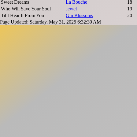
Sweet Dreams
La Bouche
18
Who Will Save Your Soul
Jewel
19
Til I Hear It From You
Gin Blossoms
20
Page Updated: Saturday, May 31, 2025 6:32:30 AM