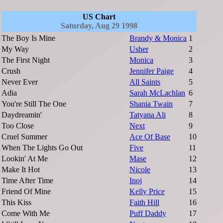
US Chart
Saturday, Aug 29 1998
The Boy Is Mine
Brandy & Monica
1
My Way
Usher
2
The First Night
Monica
3
Crush
Jennifer Paige
4
Never Ever
All Saints
5
Adia
Sarah McLachlan
6
You're Still The One
Shania Twain
7
Daydreamin'
Tatyana Ali
8
Too Close
Next
9
Cruel Summer
Ace Of Base
10
When The Lights Go Out
Five
11
Lookin' At Me
Mase
12
Make It Hot
Nicole
13
Time After Time
Inoj
14
Friend Of Mine
Kelly Price
15
This Kiss
Faith Hill
16
Come With Me
Puff Daddy
17