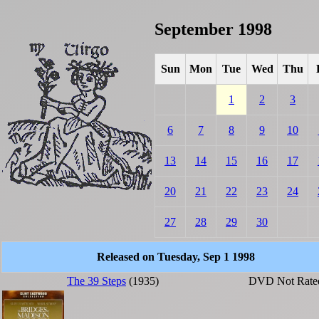
September 1998
Sun
Mon
Tue
Wed
Thu
1
2
3
6
7
8
9
10
13
14
15
16
17
20
21
22
23
24
27
28
29
30
Released on Tuesday, Sep 1 1998
The 39 Steps
(1935)
DVD
Not Rate