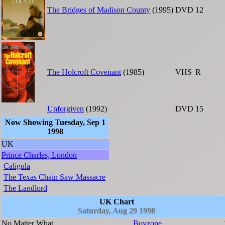
The Bridges of Madison County
(1995)
DVD
12
The Holcroft Covenant
(1985)
VHS
R
Unforgiven
(1992)
DVD
15
Now Showing Tuesday, Sep 1
1998
UK
Prince Charles, London
Caligula
The Texas Chain Saw Massacre
The Landlord
UK Chart
Saturday, Aug 29 1998
No Matter What
Boyzone