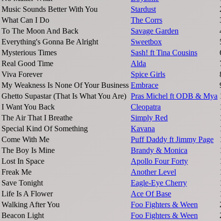
Music Sounds Better With You
Stardust
What Can I Do
The Corrs
To The Moon And Back
Savage Garden
Everything's Gonna Be Alright
Sweetbox
Mysterious Times
Sash! ft Tina Cousins
Real Good Time
Alda
Viva Forever
Spice Girls
My Weakness Is None Of Your Business
Embrace
Ghetto Supastar (That Is What You Are)
Pras Michel ft ODB & Mya
I Want You Back
Cleopatra
The Air That I Breathe
Simply Red
Special Kind Of Something
Kavana
Come With Me
Puff Daddy ft Jimmy Page
The Boy Is Mine
Brandy & Monica
Lost In Space
Apollo Four Forty
Freak Me
Another Level
Save Tonight
Eagle-Eye Cherry
Life Is A Flower
Ace Of Base
Walking After You
Foo Fighters & Ween
Beacon Light
Foo Fighters & Ween