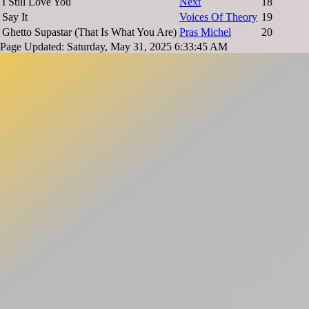
I Still Love You
Next
18
Say It
Voices Of Theory
19
Ghetto Supastar (That Is What You Are)
Pras Michel
20
Page Updated: Saturday, May 31, 2025 6:33:45 AM