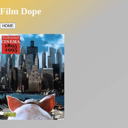
Film Dope
HOME