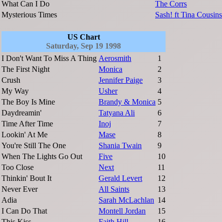
What Can I Do
The Corrs
Mysterious Times
Sash! ft Tina Cousins
US Chart
Saturday, Sep 19 1998
I Don't Want To Miss A Thing
Aerosmith
1
The First Night
Monica
2
Crush
Jennifer Paige
3
My Way
Usher
4
The Boy Is Mine
Brandy & Monica
5
Daydreamin'
Tatyana Ali
6
Time After Time
Inoj
7
Lookin' At Me
Mase
8
You're Still The One
Shania Twain
9
When The Lights Go Out
Five
10
Too Close
Next
11
Thinkin' Bout It
Gerald Levert
12
Never Ever
All Saints
13
Adia
Sarah McLachlan
14
I Can Do That
Montell Jordan
15
This Kiss
Faith Hill
16