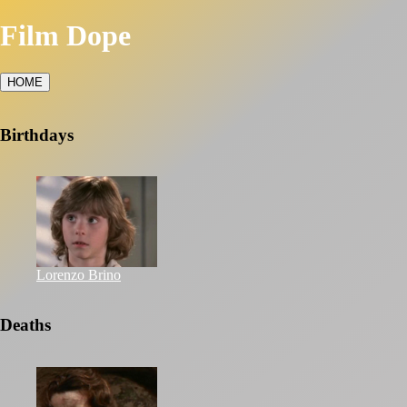
Film Dope
HOME
Birthdays
Lorenzo Brino
Deaths