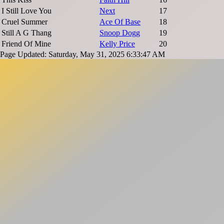
I Still Love You
Next
17
Cruel Summer
Ace Of Base
18
Still A G Thang
Snoop Dogg
19
Friend Of Mine
Kelly Price
20
Page Updated: Saturday, May 31, 2025 6:33:47 AM