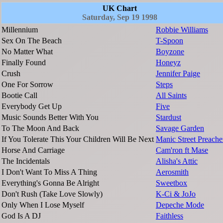
UK Chart
Saturday, Sep 19 1998
Millennium
Robbie Williams
Sex On The Beach
T-Spoon
No Matter What
Boyzone
Finally Found
Honeyz
Crush
Jennifer Paige
One For Sorrow
Steps
Bootie Call
All Saints
Everybody Get Up
Five
Music Sounds Better With You
Stardust
To The Moon And Back
Savage Garden
If You Tolerate This Your Children Will Be Next
Manic Street Preache
Horse And Carriage
Cam'ron ft Mase
The Incidentals
Alisha's Attic
I Don't Want To Miss A Thing
Aerosmith
Everything's Gonna Be Alright
Sweetbox
Don't Rush (Take Love Slowly)
K-Ci & JoJo
Only When I Lose Myself
Depeche Mode
God Is A DJ
Faithless