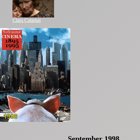
Clara Calamai
September 1998