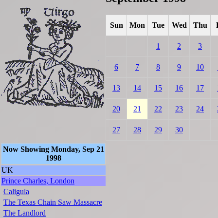
Sun
Mon
Tue
Wed
Thu
1
2
3
6
7
8
9
10
13
14
15
16
17
20
21
22
23
24
27
28
29
30
Now Showing Monday, Sep 21
1998
UK
Prince Charles, London
Caligula
The Texas Chain Saw Massacre
The Landlord