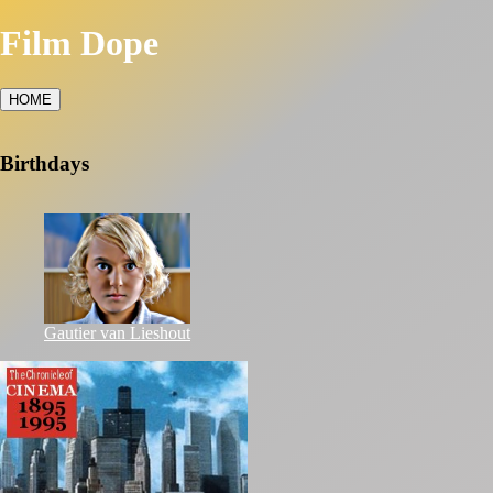
Film Dope
HOME
Birthdays
Gautier van Lieshout