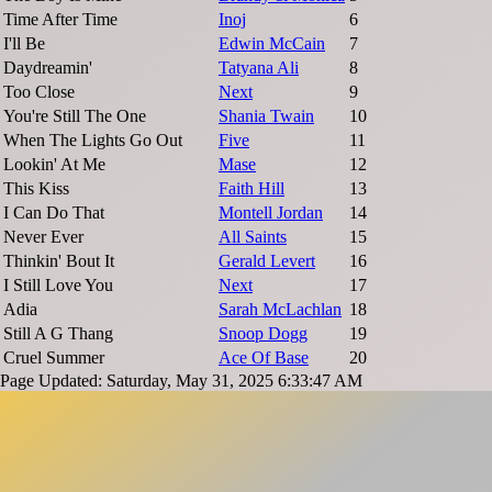
Time After Time
Inoj
6
I'll Be
Edwin McCain
7
Daydreamin'
Tatyana Ali
8
Too Close
Next
9
You're Still The One
Shania Twain
10
When The Lights Go Out
Five
11
Lookin' At Me
Mase
12
This Kiss
Faith Hill
13
I Can Do That
Montell Jordan
14
Never Ever
All Saints
15
Thinkin' Bout It
Gerald Levert
16
I Still Love You
Next
17
Adia
Sarah McLachlan
18
Still A G Thang
Snoop Dogg
19
Cruel Summer
Ace Of Base
20
Page Updated: Saturday, May 31, 2025 6:33:47 AM