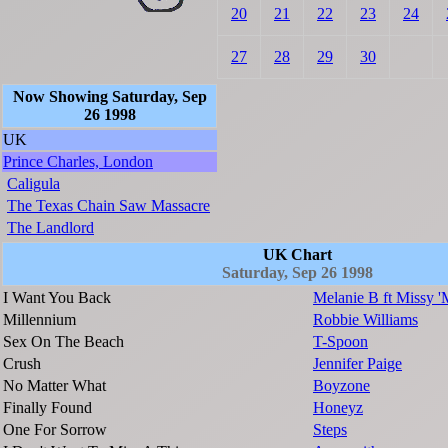
20
21
22
23
24
27
28
29
30
Now Showing Saturday, Sep
26 1998
UK
Prince Charles, London
Caligula
The Texas Chain Saw Massacre
The Landlord
UK Chart
Saturday, Sep 26 1998
I Want You Back
Melanie B ft Missy '
Millennium
Robbie Williams
Sex On The Beach
T-Spoon
Crush
Jennifer Paige
No Matter What
Boyzone
Finally Found
Honeyz
One For Sorrow
Steps