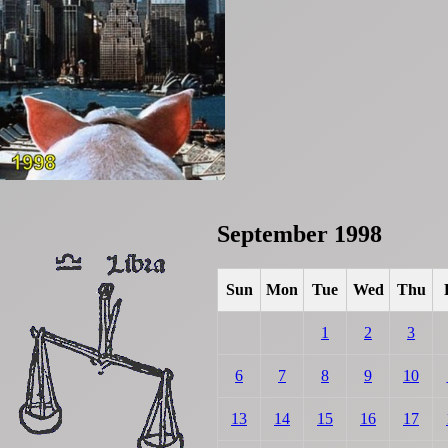
September 1998
Sun
Mon
Tue
Wed
Thu
1
2
3
6
7
8
9
10
13
14
15
16
17