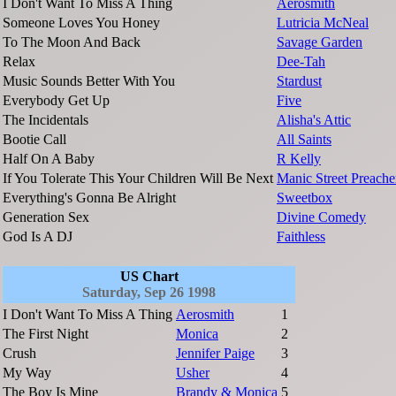
I Don't Want To Miss A Thing
Aerosmith
Someone Loves You Honey
Lutricia McNeal
To The Moon And Back
Savage Garden
Relax
Dee-Tah
Music Sounds Better With You
Stardust
Everybody Get Up
Five
The Incidentals
Alisha's Attic
Bootie Call
All Saints
Half On A Baby
R Kelly
If You Tolerate This Your Children Will Be Next
Manic Street Preache
Everything's Gonna Be Alright
Sweetbox
Generation Sex
Divine Comedy
God Is A DJ
Faithless
US Chart
Saturday, Sep 26 1998
I Don't Want To Miss A Thing
Aerosmith
1
The First Night
Monica
2
Crush
Jennifer Paige
3
My Way
Usher
4
The Boy Is Mine
Brandy & Monica
5