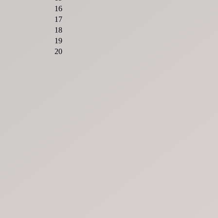
16
17
18
19
20