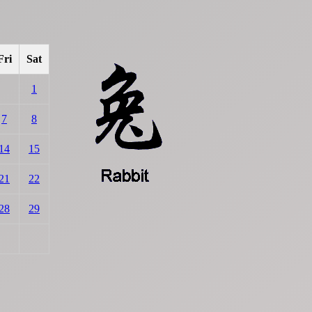
Fri
Sat
1
7
8
14
15
21
22
28
29