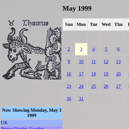
May 1999
Sun
Mon
Tue
Wed
Thu
2
3
4
5
6
9
10
11
12
13
16
17
18
19
20
23
24
25
26
27
30
31
Now Showing Monday, May 3
1999
UK
Prince Charles, London