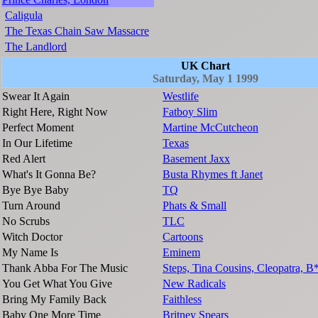
Caligula
The Texas Chain Saw Massacre
The Landlord
UK Chart
Saturday, May 1 1999
Swear It Again
Westlife
Right Here, Right Now
Fatboy Slim
Perfect Moment
Martine McCutcheon
In Our Lifetime
Texas
Red Alert
Basement Jaxx
What's It Gonna Be?
Busta Rhymes ft Janet
Bye Bye Baby
TQ
Turn Around
Phats & Small
No Scrubs
TLC
Witch Doctor
Cartoons
My Name Is
Eminem
Thank Abba For The Music
Steps, Tina Cousins, Cleopatra, B
You Get What You Give
New Radicals
Bring My Family Back
Faithless
Baby One More Time
Britney Spears