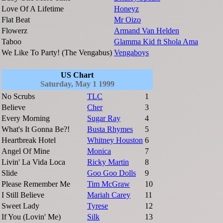
Love Of A Lifetime
Honeyz
Flat Beat
Mr Oizo
Flowerz
Armand Van Helden
Taboo
Glamma Kid ft Shola Ama
We Like To Party! (The Vengabus)
Vengaboys
US Chart
Saturday, May 1 1999
No Scrubs
TLC
1
Believe
Cher
3
Every Morning
Sugar Ray
4
What's It Gonna Be?!
Busta Rhymes
5
Heartbreak Hotel
Whitney Houston
6
Angel Of Mine
Monica
7
Livin' La Vida Loca
Ricky Martin
8
Slide
Goo Goo Dolls
9
Please Remember Me
Tim McGraw
10
I Still Believe
Mariah Carey
11
Sweet Lady
Tyrese
12
If You (Lovin' Me)
Silk
13