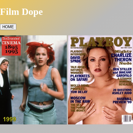
Film Dope
HOME