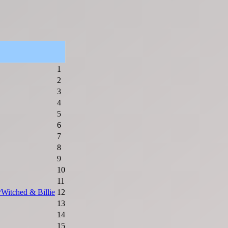
1
2
3
4
5
6
7
8
9
10
11
*Witched & Billie
12
13
14
15