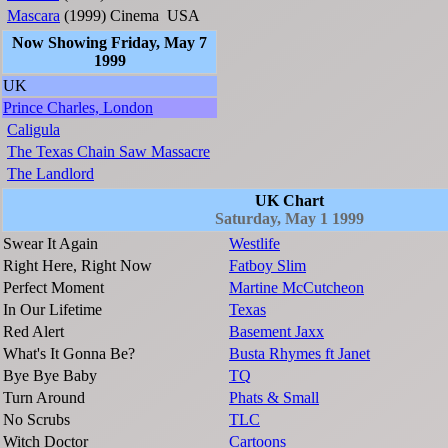
Mascara
(1999)
Cinema
USA
Now Showing Friday, May 7
1999
UK
Prince Charles, London
Caligula
The Texas Chain Saw Massacre
The Landlord
UK Chart
Saturday, May 1 1999
Swear It Again
Westlife
Right Here, Right Now
Fatboy Slim
Perfect Moment
Martine McCutcheon
In Our Lifetime
Texas
Red Alert
Basement Jaxx
What's It Gonna Be?
Busta Rhymes ft Janet
Bye Bye Baby
TQ
Turn Around
Phats & Small
No Scrubs
TLC
Witch Doctor
Cartoons