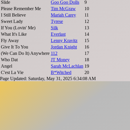
Slide
Goo Goo Dolls
9
Please Remember Me
Tim McGraw
10
I Still Believe
Mariah Carey
11
Sweet Lady
Tyrese
12
If You (Lovin' Me)
Silk
13
What It's Like
Everlast
14
Fly Away
Lenny Kravitz
15
Give It To You
Jordan Knight
16
(We Can Do It) Anywhere
112
17
Who Dat
JT Money
18
Angel
Sarah McLachlan
19
C'est La Vie
B*Witched
20
Page Updated: Saturday, May 31, 2025 6:34:08 AM