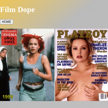
Film Dope
HOME