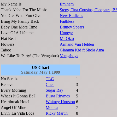
My Name Is
Eminem
Thank Abba For The Music
Steps, Tina Cousins, Cleopatra, B
You Get What You Give
New Radicals
Bring My Family Back
Faithless
Baby One More Time
Britney Spears
Love Of A Lifetime
Honeyz
Flat Beat
Mr Oizo
Flowerz
Armand Van Helden
Taboo
Glamma Kid ft Shola Ama
We Like To Party! (The Vengabus)
Vengaboys
US Chart
Saturday, May 1 1999
No Scrubs
TLC
1
Believe
Cher
3
Every Morning
Sugar Ray
4
What's It Gonna Be?!
Busta Rhymes
5
Heartbreak Hotel
Whitney Houston
6
Angel Of Mine
Monica
7
Livin' La Vida Loca
Ricky Martin
8