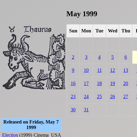
May 1999
Sun
Mon
Tue
Wed
Thu
2
3
4
5
6
9
10
11
12
13
16
17
18
19
20
23
24
25
26
27
30
31
Released on Friday, May 7
1999
Election
(1999)
Cinema
USA