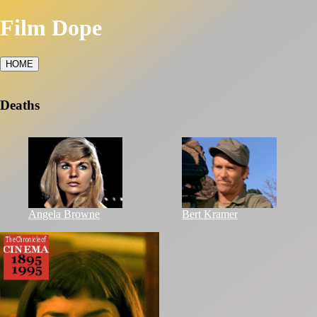
Film Dope
HOME
Deaths
Angela Browne
Bert Kramer