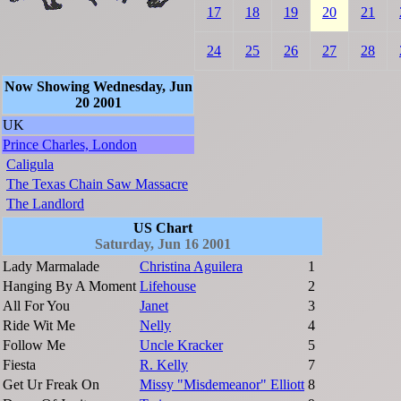
17
18
19
20
21
24
25
26
27
28
Now Showing Wednesday, Jun
20 2001
UK
Prince Charles, London
Caligula
The Texas Chain Saw Massacre
The Landlord
US Chart
Saturday, Jun 16 2001
Lady Marmalade
Christina Aguilera
1
Hanging By A Moment
Lifehouse
2
All For You
Janet
3
Ride Wit Me
Nelly
4
Follow Me
Uncle Kracker
5
Fiesta
R. Kelly
7
Get Ur Freak On
Missy "Misdemeanor" Elliott
8