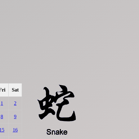
Fri
Sat
1
2
8
9
15
16