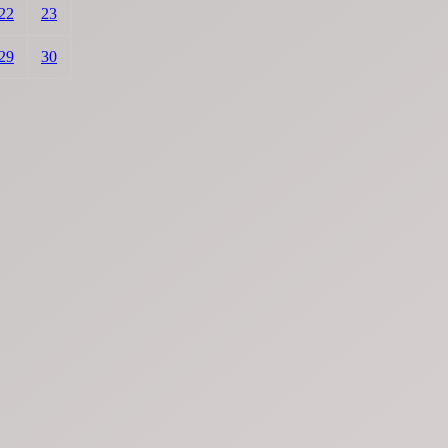
22
23
29
30