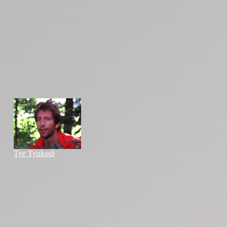
Tye Tyukodi