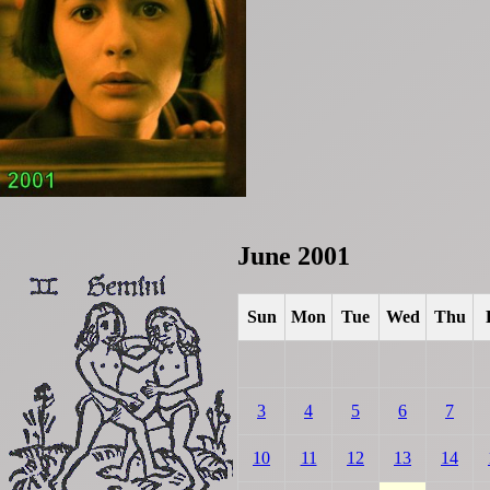
June 2001
Sun
Mon
Tue
Wed
Thu
3
4
5
6
7
10
11
12
13
14