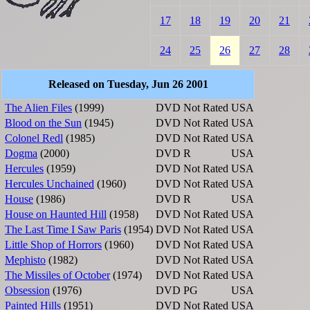
17
18
19
20
21
24
25
26
27
28
Released on Tuesday, Jun 26 2001
The Alien Files
(1999)
DVD
Not Rated
USA
Blood on the Sun
(1945)
DVD
Not Rated
USA
Colonel Redl
(1985)
DVD
Not Rated
USA
Dogma
(2000)
DVD
R
USA
Hercules
(1959)
DVD
Not Rated
USA
Hercules Unchained
(1960)
DVD
Not Rated
USA
House
(1986)
DVD
R
USA
House on Haunted Hill
(1958)
DVD
Not Rated
USA
The Last Time I Saw Paris
(1954)
DVD
Not Rated
USA
Little Shop of Horrors
(1960)
DVD
Not Rated
USA
Mephisto
(1982)
DVD
Not Rated
USA
The Missiles of October
(1974)
DVD
Not Rated
USA
Obsession
(1976)
DVD
PG
USA
Painted Hills
(1951)
DVD
Not Rated
USA