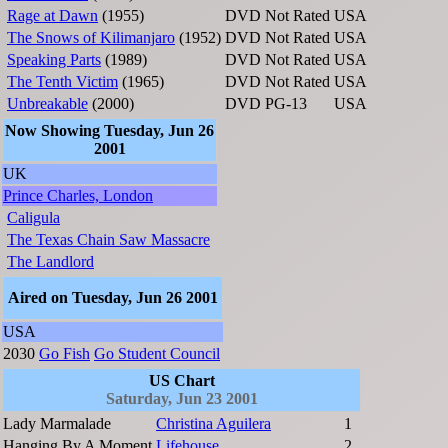
Rage at Dawn
(1955)
DVD
Not Rated
USA
The Snows of Kilimanjaro
(1952)
DVD
Not Rated
USA
Speaking Parts
(1989)
DVD
Not Rated
USA
The Tenth Victim
(1965)
DVD
Not Rated
USA
Unbreakable
(2000)
DVD
PG-13
USA
Now Showing Tuesday, Jun 26
2001
UK
Prince Charles, London
Caligula
The Texas Chain Saw Massacre
The Landlord
Aired on Tuesday, Jun 26 2001
USA
2030
Go Fish
Go Student Council
US Chart
Saturday, Jun 23 2001
Lady Marmalade
Christina Aguilera
1
Hanging By A Moment
Lifehouse
2