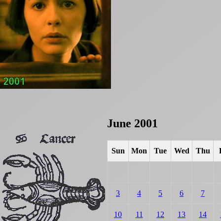
June 2001
Sun
Mon
Tue
Wed
Thu
3
4
5
6
7
10
11
12
13
14