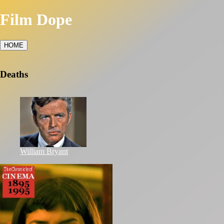
Film Dope
HOME
Deaths
William Bryant