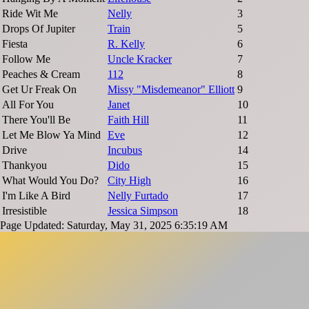
Ride Wit Me
Nelly
3
Drops Of Jupiter
Train
5
Fiesta
R. Kelly
6
Follow Me
Uncle Kracker
7
Peaches & Cream
112
8
Get Ur Freak On
Missy "Misdemeanor" Elliott
9
All For You
Janet
10
There You'll Be
Faith Hill
11
Let Me Blow Ya Mind
Eve
12
Drive
Incubus
14
Thankyou
Dido
15
What Would You Do?
City High
16
I'm Like A Bird
Nelly Furtado
17
Irresistible
Jessica Simpson
18
Page Updated: Saturday, May 31, 2025 6:35:19 AM