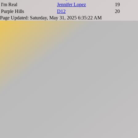
I'm Real
Jennifer Lopez
19
Purple Hills
D12
20
Page Updated: Saturday, May 31, 2025 6:35:22 AM