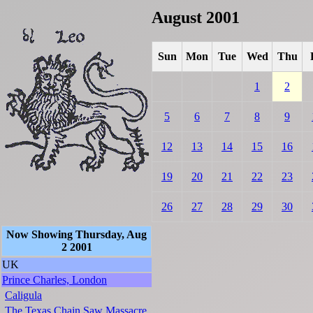
August 2001
Sun
Mon
Tue
Wed
Thu
1
2
5
6
7
8
9
12
13
14
15
16
19
20
21
22
23
26
27
28
29
30
Now Showing Thursday, Aug
2 2001
UK
Prince Charles, London
Caligula
The Texas Chain Saw Massacre