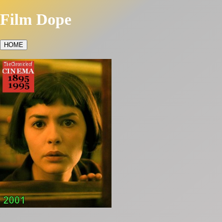
Film Dope
HOME