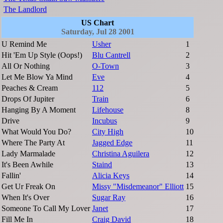
The Landlord
US Chart
Saturday, Jul 28 2001
U Remind Me
Usher
1
Hit 'Em Up Style (Oops!)
Blu Cantrell
2
All Or Nothing
O-Town
3
Let Me Blow Ya Mind
Eve
4
Peaches & Cream
112
5
Drops Of Jupiter
Train
6
Hanging By A Moment
Lifehouse
8
Drive
Incubus
9
What Would You Do?
City High
10
Where The Party At
Jagged Edge
11
Lady Marmalade
Christina Aguilera
12
It's Been Awhile
Staind
13
Fallin'
Alicia Keys
14
Get Ur Freak On
Missy "Misdemeanor" Elliott
15
When It's Over
Sugar Ray
16
Someone To Call My Lover
Janet
17
Fill Me In
Craig David
18