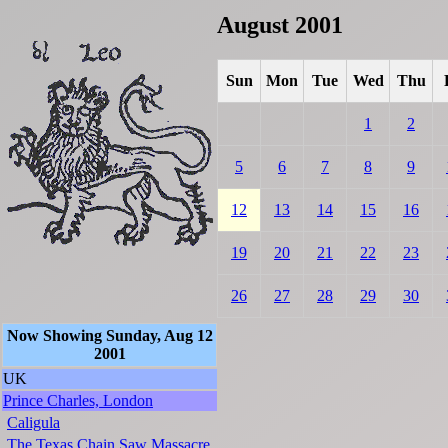
August 2001
Sun
Mon
Tue
Wed
Thu
1
2
5
6
7
8
9
12
13
14
15
16
19
20
21
22
23
26
27
28
29
30
Now Showing Sunday, Aug 12
2001
UK
Prince Charles, London
Caligula
The Texas Chain Saw Massacre