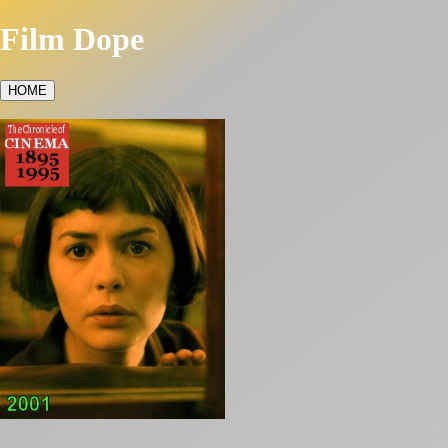
Film Dope
HOME