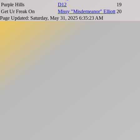
Purple Hills
D12
19
Get Ur Freak On
Missy "Misdemeanor" Elliott
20
Page Updated: Saturday, May 31, 2025 6:35:23 AM