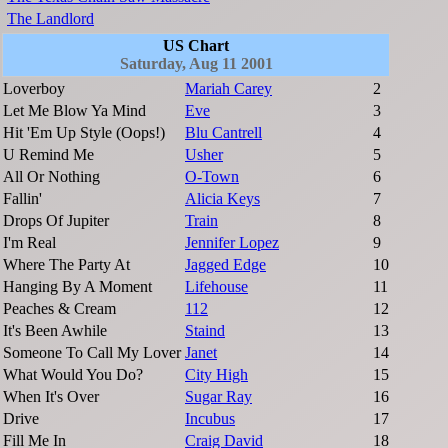
The Landlord
US Chart
Saturday, Aug 11 2001
Loverboy
Mariah Carey
2
Let Me Blow Ya Mind
Eve
3
Hit 'Em Up Style (Oops!)
Blu Cantrell
4
U Remind Me
Usher
5
All Or Nothing
O-Town
6
Fallin'
Alicia Keys
7
Drops Of Jupiter
Train
8
I'm Real
Jennifer Lopez
9
Where The Party At
Jagged Edge
10
Hanging By A Moment
Lifehouse
11
Peaches & Cream
112
12
It's Been Awhile
Staind
13
Someone To Call My Lover
Janet
14
What Would You Do?
City High
15
When It's Over
Sugar Ray
16
Drive
Incubus
17
Fill Me In
Craig David
18