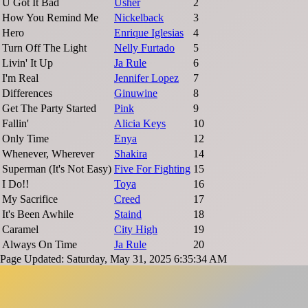
U Got It Bad
Usher
2
How You Remind Me
Nickelback
3
Hero
Enrique Iglesias
4
Turn Off The Light
Nelly Furtado
5
Livin' It Up
Ja Rule
6
I'm Real
Jennifer Lopez
7
Differences
Ginuwine
8
Get The Party Started
Pink
9
Fallin'
Alicia Keys
10
Only Time
Enya
12
Whenever, Wherever
Shakira
14
Superman (It's Not Easy)
Five For Fighting
15
I Do!!
Toya
16
My Sacrifice
Creed
17
It's Been Awhile
Staind
18
Caramel
City High
19
Always On Time
Ja Rule
20
Page Updated: Saturday, May 31, 2025 6:35:34 AM