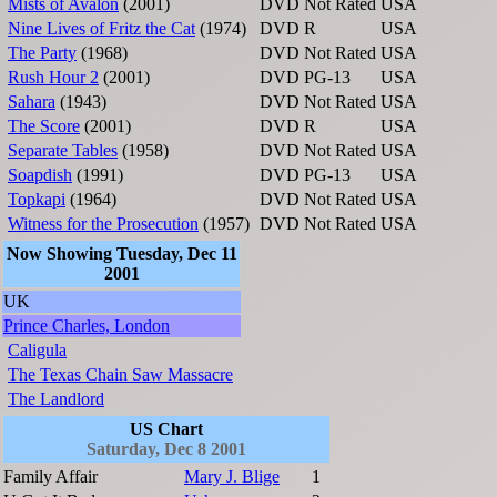
Mists of Avalon
(2001)
DVD
Not Rated
USA
Nine Lives of Fritz the Cat
(1974)
DVD
R
USA
The Party
(1968)
DVD
Not Rated
USA
Rush Hour 2
(2001)
DVD
PG-13
USA
Sahara
(1943)
DVD
Not Rated
USA
The Score
(2001)
DVD
R
USA
Separate Tables
(1958)
DVD
Not Rated
USA
Soapdish
(1991)
DVD
PG-13
USA
Topkapi
(1964)
DVD
Not Rated
USA
Witness for the Prosecution
(1957)
DVD
Not Rated
USA
Now Showing Tuesday, Dec 11
2001
UK
Prince Charles, London
Caligula
The Texas Chain Saw Massacre
The Landlord
US Chart
Saturday, Dec 8 2001
Family Affair
Mary J. Blige
1