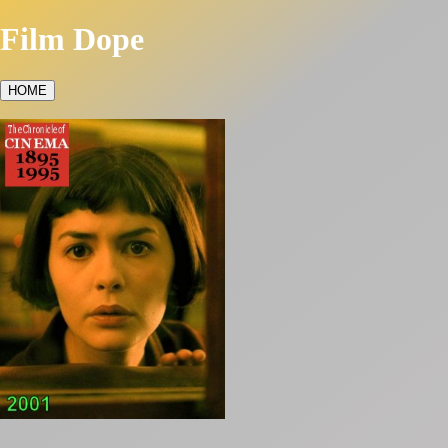
Film Dope
HOME