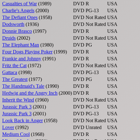
Casualties of War
(1989)
DVD
R
USA
Charlie's Angels
(2000)
DVD
PG-13
USA
The Defiant Ones
(1958)
DVD
Not Rated
USA
Dodsworth
(1936)
DVD
Not Rated
USA
Donnie Brasco
(1997)
DVD
R
USA
Druids
(2002)
DVD
Not Rated
USA
The Elephant Man
(1980)
DVD
PG
USA
Four Dogs Playing Poker
(1999)
DVD
R
USA
Frankie and Johnny
(1991)
DVD
R
USA
Fritz the Cat
(1972)
DVD
Not Rated
USA
Gattaca
(1998)
DVD
PG-13
USA
The Greatest
(1977)
DVD
PG
USA
The Handmaid's Tale
(1990)
DVD
R
USA
Hedwig and the Angry Inch
(2000)
DVD
R
USA
Inherit the Wind
(1960)
DVD
Not Rated
USA
Jurassic Park 3
(2001)
DVD
PG-13
USA
Jurassic Park 3
(2001)
DVD
PG-13
USA
Look Back in Anger
(1958)
DVD
Not Rated
USA
Lover
(1992)
DVD
Unrated
USA
Medium Cool
(1968)
DVD
R
USA