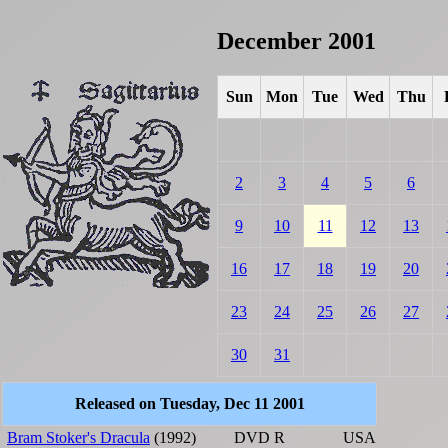
December 2001
Sun
Mon
Tue
Wed
Thu
2
3
4
5
6
9
10
11
12
13
16
17
18
19
20
23
24
25
26
27
30
31
Released on Tuesday, Dec 11 2001
Bram Stoker's Dracula
(1992)
DVD
R
USA