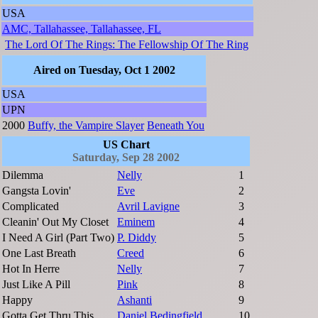
USA
AMC, Tallahassee, Tallahassee, FL
The Lord Of The Rings: The Fellowship Of The Ring
Aired on Tuesday, Oct 1 2002
USA
UPN
2000
Buffy, the Vampire Slayer
Beneath You
US Chart
Saturday, Sep 28 2002
Dilemma
Nelly
1
Gangsta Lovin'
Eve
2
Complicated
Avril Lavigne
3
Cleanin' Out My Closet
Eminem
4
I Need A Girl (Part Two)
P. Diddy
5
One Last Breath
Creed
6
Hot In Herre
Nelly
7
Just Like A Pill
Pink
8
Happy
Ashanti
9
Gotta Get Thru This
Daniel Bedingfield
10