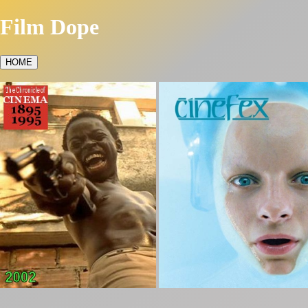
Film Dope
HOME