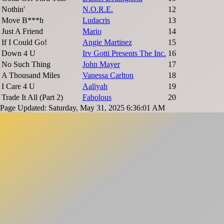
Nothin'
N.O.R.E.
12
Move B***h
Ludacris
13
Just A Friend
Mario
14
If I Could Go!
Angie Martinez
15
Down 4 U
Irv Gotti Presents The Inc.
16
No Such Thing
John Mayer
17
A Thousand Miles
Vanessa Carlton
18
I Care 4 U
Aaliyah
19
Trade It All (Part 2)
Fabolous
20
Page Updated: Saturday, May 31, 2025 6:36:01 AM