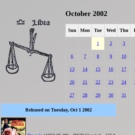
October 2002
Sun
Mon
Tue
Wed
Thu
1
2
3
6
7
8
9
10
13
14
15
16
17
20
21
22
23
24
27
28
29
30
31
Released on Tuesday, Oct 1 2002