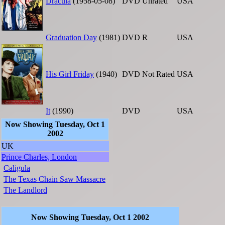
Dracula
(1958-05-08)
DVD
Unrated
USA
Graduation Day
(1981)
DVD
R
USA
His Girl Friday
(1940)
DVD
Not Rated
USA
It
(1990)
DVD
USA
Now Showing Tuesday, Oct 1
2002
UK
Prince Charles, London
Caligula
The Texas Chain Saw Massacre
The Landlord
Now Showing Tuesday, Oct 1 2002