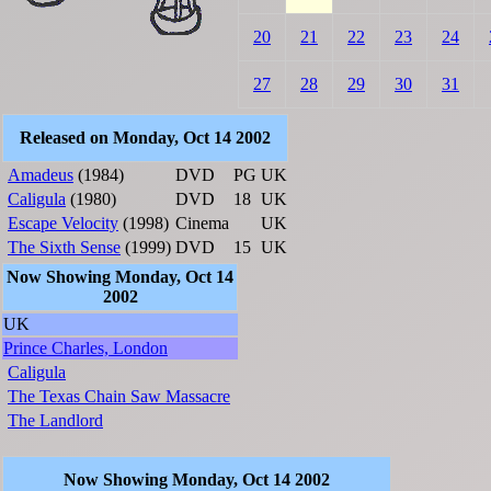
20
21
22
23
24
27
28
29
30
31
Released on Monday, Oct 14 2002
Amadeus
(1984)
DVD
PG
UK
Caligula
(1980)
DVD
18
UK
Escape Velocity
(1998)
Cinema
UK
The Sixth Sense
(1999)
DVD
15
UK
Now Showing Monday, Oct 14
2002
UK
Prince Charles, London
Caligula
The Texas Chain Saw Massacre
The Landlord
Now Showing Monday, Oct 14 2002