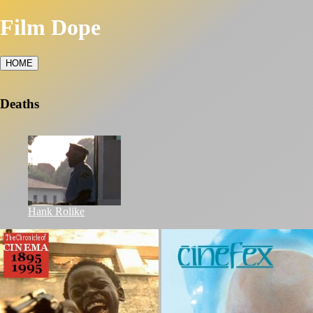
Film Dope
HOME
Deaths
Hank Rolike