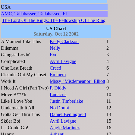
USA
AMC, Tallahassee, Tallahassee, FL
The Lord Of The Rings: The Fellowship Of The Ring
US Chart
Saturday, Oct 12 2002
A Moment Like This
Kelly Clarkson
1
Dilemma
Nelly
2
Gangsta Lovin'
Eve
3
Complicated
Avril Lavigne
4
One Last Breath
Creed
6
Cleanin' Out My Closet
Eminem
7
Work It
Missy "Misdemeanor" Elliott
8
I Need A Girl (Part Two)
P. Diddy
9
Move B***h
Ludacris
10
Like I Love You
Justin Timberlake
11
Underneath It All
No Doubt
12
Gotta Get Thru This
Daniel Bedingfield
13
Sk8er Boi
Avril Lavigne
15
If I Could Go!
Angie Martinez
16
Happy
Ashanti
17