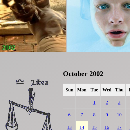
October 2002
Sun
Mon
Tue
Wed
Thu
1
2
3
6
7
8
9
10
13
14
15
16
17