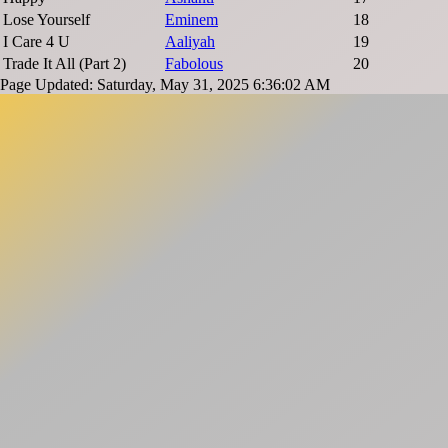
Lose Yourself
Eminem
18
I Care 4 U
Aaliyah
19
Trade It All (Part 2)
Fabolous
20
Page Updated: Saturday, May 31, 2025 6:36:02 AM