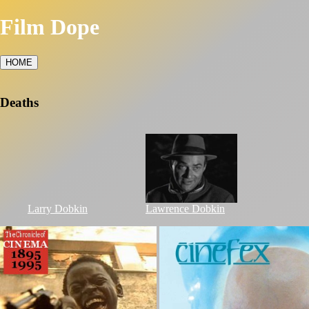
Film Dope
HOME
Deaths
Larry Dobkin
Lawrence Dobkin