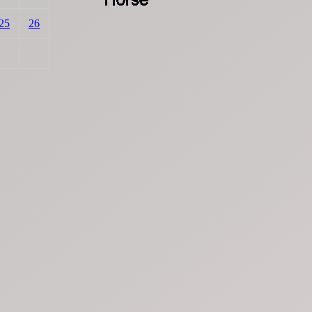
25
26