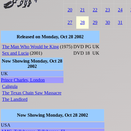
20
21
22
23
24
27
28
29
30
31
Released on Monday, Oct 28 2002
The Man Who Would be King
(1975)
DVD
PG
UK
Sex and Lucia
(2001)
DVD
18
UK
Now Showing Monday, Oct 28
2002
UK
Prince Charles, London
Caligula
The Texas Chain Saw Massacre
The Landlord
Now Showing Monday, Oct 28 2002
USA