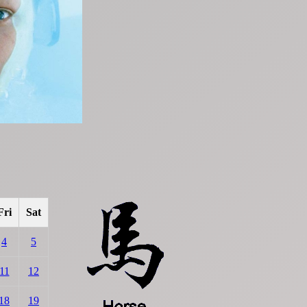
Fri
Sat
4
5
11
12
18
19