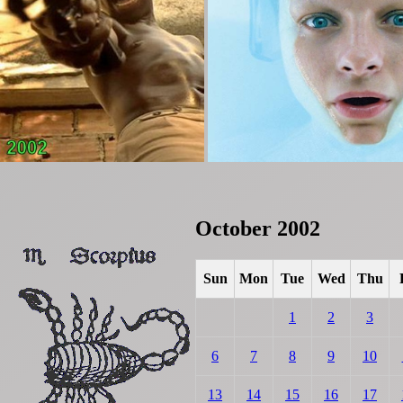
October 2002
Sun
Mon
Tue
Wed
Thu
1
2
3
6
7
8
9
10
13
14
15
16
17