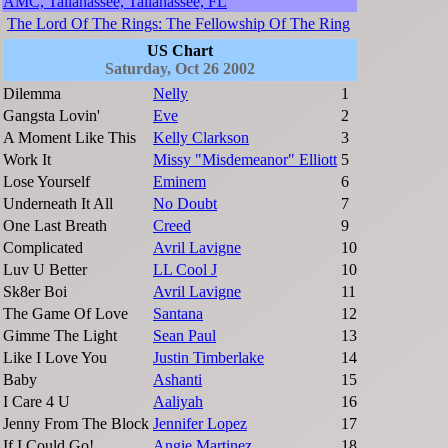
AMC, Tallahassee, Tallahassee, FL
The Lord Of The Rings: The Fellowship Of The Ring
US Chart
Saturday, Oct 26 2002
Dilemma
Nelly
1
Gangsta Lovin'
Eve
2
A Moment Like This
Kelly Clarkson
3
Work It
Missy "Misdemeanor" Elliott
5
Lose Yourself
Eminem
6
Underneath It All
No Doubt
7
One Last Breath
Creed
9
Complicated
Avril Lavigne
10
Luv U Better
LL Cool J
10
Sk8er Boi
Avril Lavigne
11
The Game Of Love
Santana
12
Gimme The Light
Sean Paul
13
Like I Love You
Justin Timberlake
14
Baby
Ashanti
15
I Care 4 U
Aaliyah
16
Jenny From The Block
Jennifer Lopez
17
If I Could Go!
Angie Martinez
18